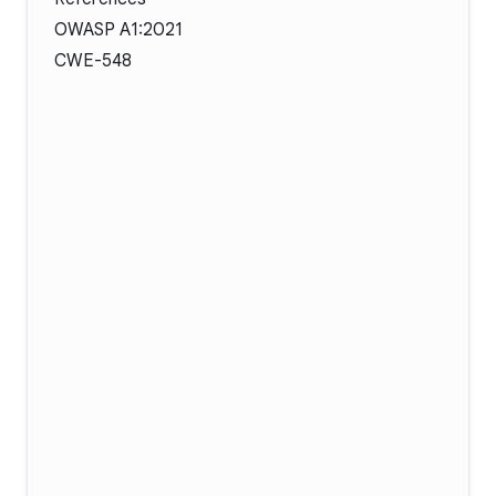
OWASP A1:2021
CWE-548