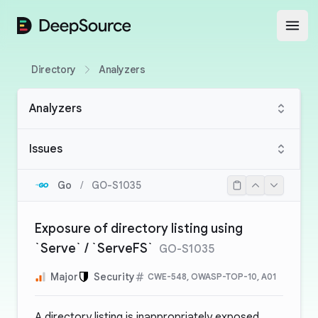
DeepSource
Open
Directory
Analyzers
Analyzers
Issues
Go
/
GO-S1035
Exposure of directory listing using
`Serve` / `ServeFS`
GO-S1035
Major
Security
CWE-548, OWASP-TOP-10, A01
A directory listing is inappropriately exposed