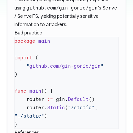
using
github.com/gin-gonic/gin
's
Serve
/
ServeFS
, yielding potentially sensitive
information to attackers.
Bad practice
package
import
    "
github.com/gin-gonic/gin
func
 main
    router 
:=
 gin.
Default
    router.
Static
(
"/static"
, 
"./static"
References