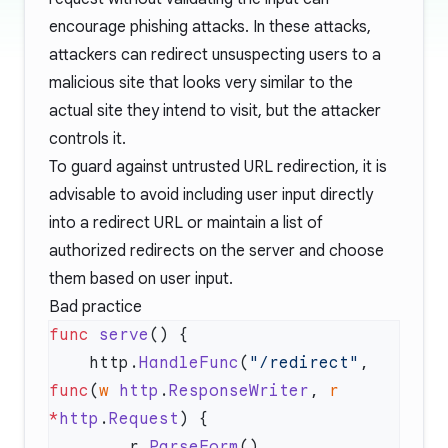
encourage phishing attacks. In these attacks,
attackers can redirect unsuspecting users to a
malicious site that looks very similar to the
actual site they intend to visit, but the attacker
controls it.
To guard against untrusted URL redirection, it is
advisable to avoid including user input directly
into a redirect URL or maintain a list of
authorized redirects on the server and choose
them based on user input.
Bad practice
func
 serve
    http.
HandleFunc
(
"/redirect"
, 
func
(
w
 http
.
ResponseWriter
, 
r
*
http
.
Request
        r.
ParseForm