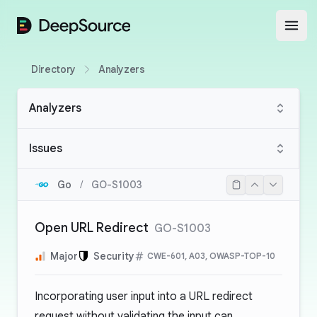
DeepSource
Open
Directory
Analyzers
Analyzers
Issues
Go
/
GO-S1003
Open URL Redirect
GO-S1003
Major
Security
CWE-601, A03, OWASP-TOP-10
Incorporating user input into a URL redirect
request without validating the input can