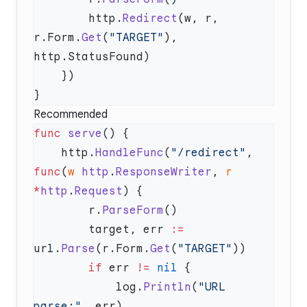
        http.
Redirect
(w, r, 
r.Form.
Get
(
"TARGET"
), 
Recommended
func
 serve
    http.
HandleFunc
(
"/redirect"
, 
func
(
w
 http
.
ResponseWriter
, 
r
*
http
.
Request
        r.
ParseForm
        target, err 
:=
url.
Parse
(r.Form.
Get
(
"TARGET"
        if
 err 
!=
 nil
            log.
Println
(
"URL 
parse:"