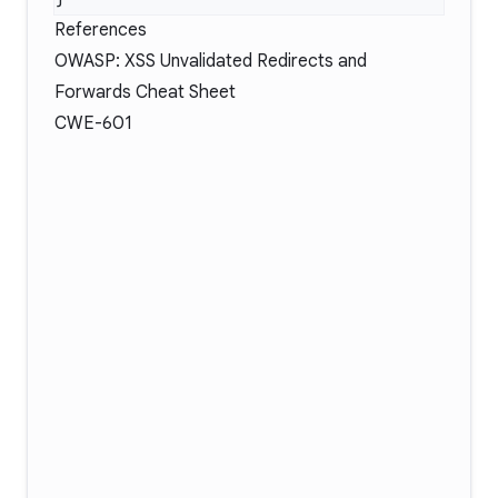
References
OWASP: XSS Unvalidated Redirects and
Forwards Cheat Sheet
CWE-601