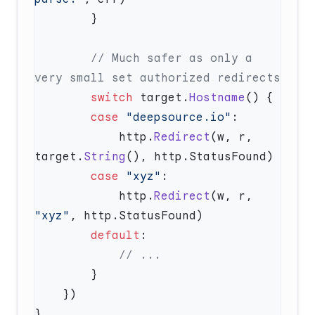
        // Much safer as only a 
        switch
 target.
Hostname
        case
 "deepsource.io"
            http.
Redirect
(w, r, 
target.
String
        case
 "xyz"
            http.
Redirect
(w, r, 
"xyz"
        default