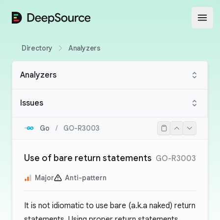
DeepSource
Open
Directory
Analyzers
Analyzers
Issues
Go
/
GO-R3003
Use of bare return statements
GO-R3003
Major
Anti-pattern
It is not idiomatic to use bare (a.k.a naked) return
statements. Using proper return statements