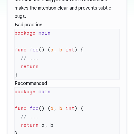
makes the intention clear and prevents subtle
bugs.
Bad practice
package
func
 foo
() (
a
, 
b
 int
Recommended
package
func
 foo
() (
a
, 
b
 int
  return