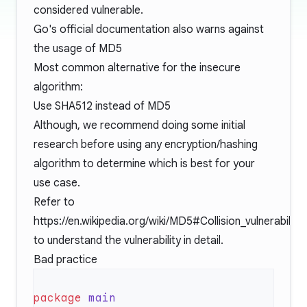
considered vulnerable.
Go's official documentation also warns against
the usage of
MD5
Most common alternative for the insecure
algorithm:
Use SHA512 instead of MD5
Although, we recommend doing some initial
research before using any encryption/hashing
algorithm to determine which is best for your
use case.
Refer to
https://en.wikipedia.org/wiki/MD5#Collision_vulnerabilitie
to understand the vulnerability in detail.
Bad practice
package