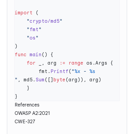
import
    "
crypto/md5
    "
fmt
    "
os
func
 main
    for
 _, arg 
:=
 range
        fmt.
Printf
(
"
%x
 - 
"
, md5.
Sum
([]
byte
References
OWASP A2:2021
CWE-327