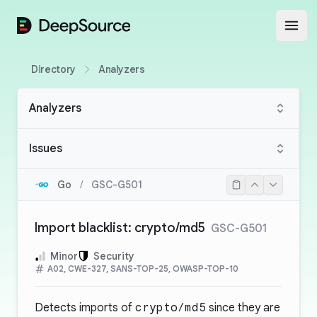
DeepSource
Open
Directory
Analyzers
Analyzers
Issues
Go
/
GSC-G501
Import blacklist: crypto/md5
GSC-G501
Minor
Security
A02, CWE-327, SANS-TOP-25, OWASP-TOP-10
Detects imports of
crypto/md5
since they are