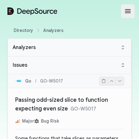
DeepSource
Open
Directory
Analyzers
Analyzers
Issues
Go
/
GO-W5017
Passing odd-sized slice to function
expecting even size
GO-W5017
Major
Bug Risk
Some functions that take slices as parameters