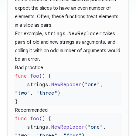
expect the slices to have an even number of
elements. Often, these functions treat elements
in a slice as pairs.
For example,
strings.NewReplacer
takes
pairs of old and new strings as arguments, and
calling it with an odd number of arguments would
be an error.
Bad practice
func
 foo
    strings.
NewRepacer
(
"one"
, 
"two"
, 
"three"
Recommended
func
 foo
    strings.
NewReplacer
(
"one"
, 
"two"
, 
"three"
, 
"four"