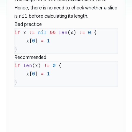
Hence, there is no need to check whether a slice
is
nil
before calculating its length.
Bad practice
if
 x 
!=
 nil
 &&
 len
(x) 
!=
 0
    x[
0
] 
=
Recommended
if
 len
(x) 
!=
 0
    x[
0
] 
=