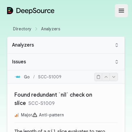
DeepSource
Open
Directory
Analyzers
Analyzers
Issues
Go
/
SCC-S1009
Found redundant `nil` check on
slice
SCC-S1009
Major
Anti-pattern
The length of a
nil
slice evaluates to zero.