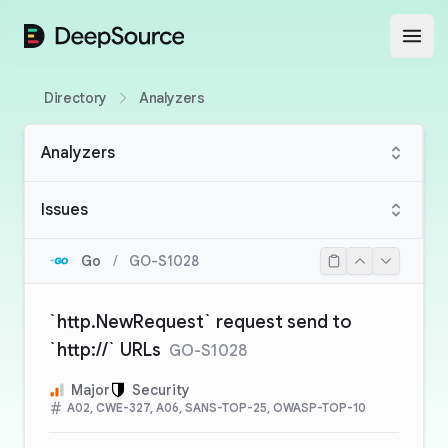
DeepSource
Open
Directory
Analyzers
Analyzers
Issues
Go
/
GO-S1028
`http.NewRequest` request send to
`http://` URLs
GO-S1028
Major
Security
A02, CWE-327, A06, SANS-TOP-25, OWASP-TOP-10