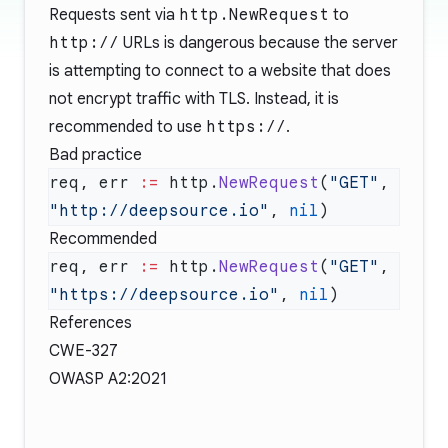
Requests sent via
http.NewRequest
to
http://
URLs is dangerous because the server
is attempting to connect to a website that does
not encrypt traffic with TLS. Instead, it is
recommended to use
https://
.
Bad practice
req, err 
:=
 http.
NewRequest
(
"GET"
, 
"http://deepsource.io"
, 
nil
Recommended
req, err 
:=
 http.
NewRequest
(
"GET"
, 
"https://deepsource.io"
, 
nil
References
CWE-327
OWASP A2:2021