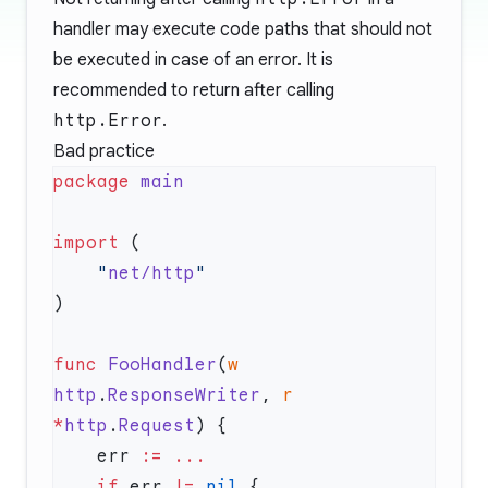
handler may execute code paths that should not
be executed in case of an error. It is
recommended to return after calling
http.Error
.
Bad practice
package
import
    "
net/http
func
 FooHandler
(
w
http
.
ResponseWriter
, 
r
*
http
.
Request
    err 
:=
    if
 err 
!=
 nil