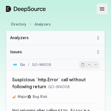
DeepSource
Open
Directory
Analyzers
Analyzers
Issues
Go
/
GO-W4008
Suspicious `http.Error` call without
following return
GO-W4008
Major
Bug Risk
Not returning after calling
http.Error
in a