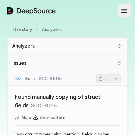
DeepSource
Open
Directory
Analyzers
Analyzers
Issues
Go
/
SCC-S1016
Found manually copying of struct
fields
SCC-S1016
Major
Anti-pattern
Two struct types with identical fields can be