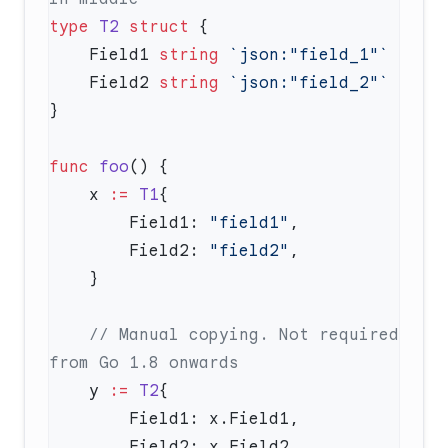
type
 T2
 struct
    Field1 
string
    Field2 
string
func
 foo
    x 
:=
 T1
        Field1: 
"field1"
        Field2: 
"field2"
    // Manual copying. Not required 
    y 
:=
 T2