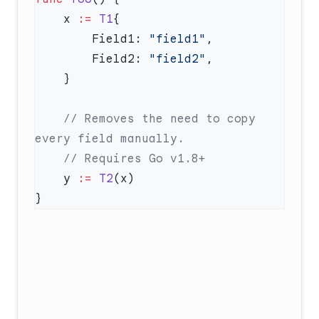
    x 
:=
 T1
        Field1: 
"field1"
        Field2: 
"field2"
    // Removes the need to copy 
    y 
:=
 T2