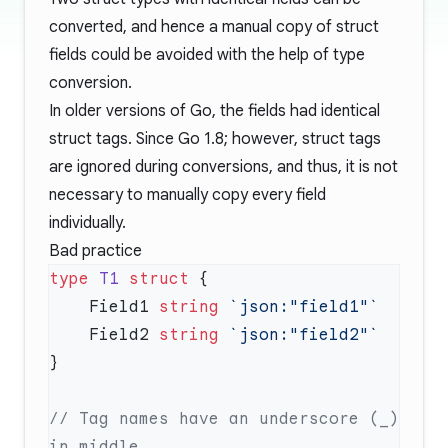
converted, and hence a manual copy of struct
fields could be avoided with the help of type
conversion.
In older versions of Go, the fields had identical
struct tags. Since Go 1.8; however, struct tags
are ignored during conversions, and thus, it is not
necessary to manually copy every field
individually.
Bad practice
type
 T1
 struct
    Field1 
string
    Field2 
string
// Tag names have an underscore (_) 