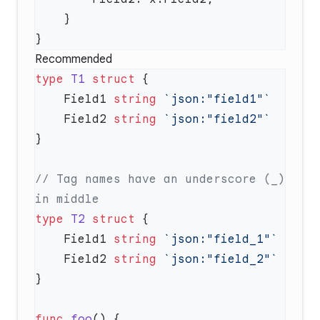
Recommended
type
 T1
 struct
    Field1 
string
    Field2 
string
// Tag names have an underscore (_) 
type
 T2
 struct
    Field1 
string
    Field2 
string
func
 foo