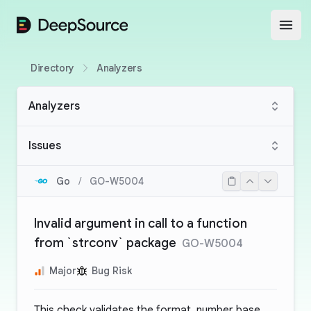
DeepSource
Open
Directory
Analyzers
Analyzers
Issues
Go
/
GO-W5004
Invalid argument in call to a function
from `strconv` package
GO-W5004
Major
Bug Risk
This check validates the format, number base,