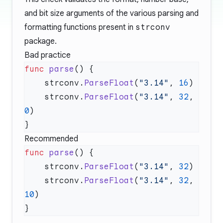
and bit size arguments of the various parsing and
formatting functions present in
strconv
package.
Bad practice
func
 parse
    strconv.
ParseFloat
(
"3.14"
, 
16
    strconv.
ParseFloat
(
"3.14"
, 
32
, 
0
Recommended
func
 parse
    strconv.
ParseFloat
(
"3.14"
, 
32
    strconv.
ParseFloat
(
"3.14"
, 
32
, 
10