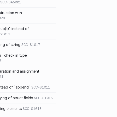
SCC-SA6001
struction with
028
ub(t)` instead of
S1012
ng of string
SCC-S1017
l` check in type
0
aration and assignment
21
stead of `append`
SCC-S1011
ing of struct fields
SCC-S1016
ding elements
SCC-S1018