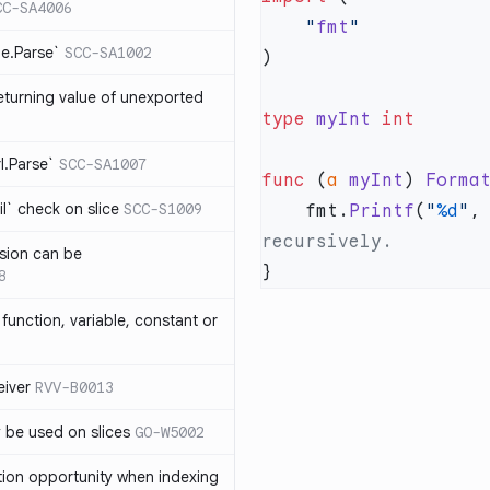
CC-SA4006
    "
fmt
me.Parse`
SCC-SA1002
eturning value of unexported
type
 myInt
rl.Parse`
SCC-SA1007
func
 (
a 
myInt
) 
Forma
l` check on slice
SCC-S1009
    fmt.
Printf
(
"
%d
"
,
sion can be
8
function, variable, constant or
iver
RVV-B0013
y be used on slices
GO-W5002
tion opportunity when indexing