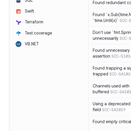
SQL
Found redundant co
Swift
Found `x.Sub(time.N
`time.Until(x)`
SCC-
Terraform
Don't use `fmt.Sprin
Test coverage
unnecessarily
SCC-
VB.NET
Found unnecessary 
assertion
SCC-S103
Found trapping a si
trapped
SCC-SA101
Channels used with 
buffered
SCC-SA10
Using a deprecated 
field
SCC-SA1019
Found empty critica