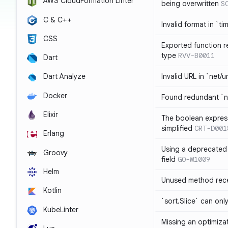
AWS CloudFormation Linter
being overwritten
S
C & C++
Invalid format in `ti
CSS
Exported function r
type
RVV-B0011
Dart
Invalid URL in `net/u
Dart Analyze
Docker
Found redundant `ni
Elixir
The boolean expres
simplified
CRT-D001
Erlang
Using a deprecated 
Groovy
field
GO-W1009
Helm
Unused method rece
Kotlin
`sort.Slice` can onl
KubeLinter
Missing an optimiza