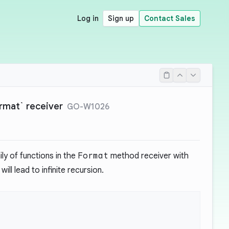
Log in
Sign up
Contact Sales
ormat` receiver
GO-W1026
ly of functions in the
Format
method receiver with
ill lead to infinite recursion.