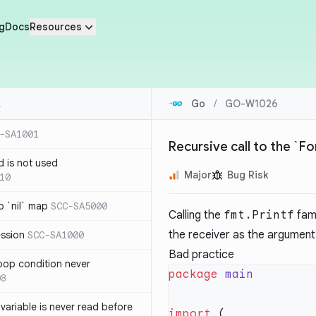
g
Docs
Resources
Go
/
GO-W1026
-SA1001
Recursive call to the `F
d is not used
Major
Bug Risk
10
 `nil` map
SCC-SA5000
Calling the
fmt.Printf
fami
the receiver as the argument w
ession
SCC-SA1000
Bad practice
loop condition never
package
08
variable is never read before
import