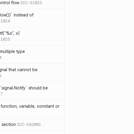
ntrol flow
SCC-S1023
ow())` instead of
S1024
tf("%s", x)`
S1025
multiple type
4
gnal that cannot be
6
`signal.Notify` should be
17
function, variable, constant or
l section
SCC-SA2001