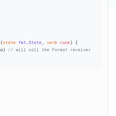
t
(
state
 fmt
.
State
, 
verb
 rune
 a) 
// will call the Format receiver 