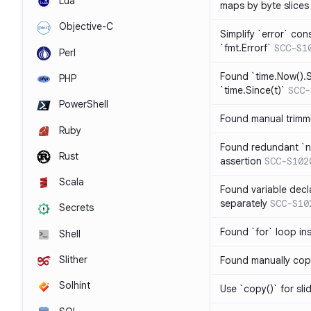
Lua
maps by byte slices
Objective-C
Simplify `error` con
`fmt.Errorf`
SCC-S1
Perl
Found `time.Now().S
PHP
`time.Since(t)`
SCC-
PowerShell
Found manual trimmi
Ruby
Found redundant `ni
Rust
assertion
SCC-S102
Scala
Found variable decl
separately
SCC-S10
Secrets
Found `for` loop in
Shell
Slither
Found manually copy
Solhint
Use `copy()` for sli