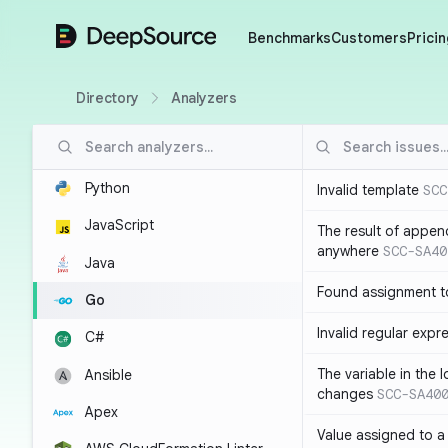
DeepSource
Benchmarks
Customers
Pricin
Directory
Analyzers
Python
Invalid template
SCC
JavaScript
The result of appen
anywhere
SCC-SA40
Java
Found assignment to
Go
Invalid regular expr
C#
The variable in the 
Ansible
changes
SCC-SA40
Apex
Value assigned to a 