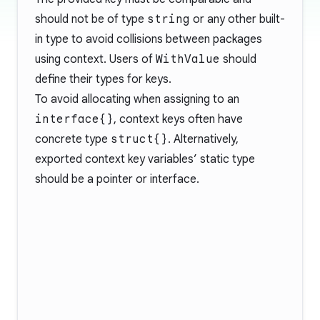
should not be of type
string
or any other built-
in type to avoid collisions between packages
using context. Users of
WithValue
should
define their types for keys.
To avoid allocating when assigning to an
interface{}
, context keys often have
concrete type
struct{}
. Alternatively,
exported context key variables’ static type
should be a pointer or interface.