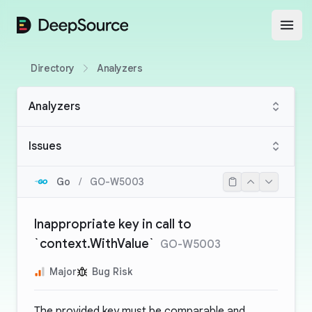
DeepSource
Open
Directory
Analyzers
Analyzers
Issues
Go
/
GO-W5003
Inappropriate key in call to
`context.WithValue`
GO-W5003
Major
Bug Risk
The provided key must be comparable and