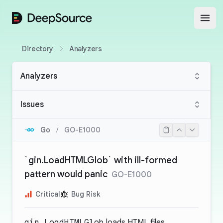
DeepSource
Open
Directory
Analyzers
Analyzers
Issues
Go
/
GO-E1000
`gin.LoadHTMLGlob` with ill-formed
pattern would panic
GO-E1000
Critical
Bug Risk
gin.LoadHTMLGlob
loads HTML files