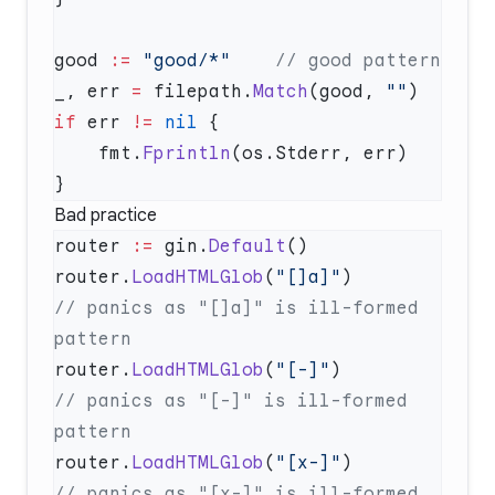
good 
:=
 "good/*"
_, err 
=
 filepath.
Match
(good, 
""
if
 err 
!=
 nil
    fmt.
Fprintln
Bad practice
router 
:=
 gin.
Default
router.
LoadHTMLGlob
(
"[]a]"
)         
// panics as "[]a]" is ill-formed 
router.
LoadHTMLGlob
(
"[-]"
)          
// panics as "[-]" is ill-formed 
router.
LoadHTMLGlob
(
"[x-]"
)         
// panics as "[x-]" is ill-formed 