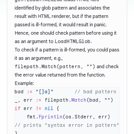
identified by glob pattern and associates the
result with HTML renderer, but if the pattern
passed is ill-formed, it would result in panic.
Hence, one should check pattern before using it
as an argument to
LoadHTMLGlob
.
To check if a pattern is ill-formed, you could pass
it as an argument, e.g.,
filepath.Match(pattern, "")
and check
the error value returned from the function.
Example:
bad 
:=
 "[]a]"
_, err 
:=
 filepath.
Match
(bad, 
""
if
 err 
!=
 nil
    fmt.
Fprintln
(os.Stderr, err)    