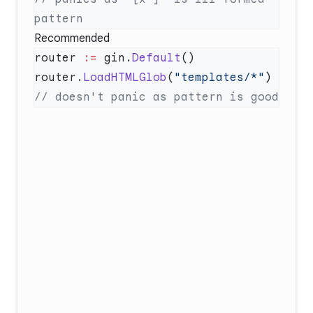
Recommended
router 
:=
 gin.
Default
router.
LoadHTMLGlob
(
"templates/*"
)  