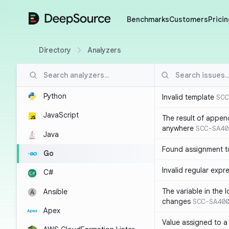
DeepSource
Benchmarks
Customers
Pricin
Directory
Analyzers
Python
Invalid template
SCC
JavaScript
The result of appen
anywhere
SCC-SA40
Java
Found assignment to
Go
Invalid regular expr
C#
The variable in the 
Ansible
changes
SCC-SA40
Apex
Value assigned to a 