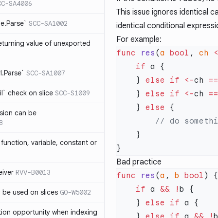
CC-SA4006
This issue ignores identical 
me.Parse`
SCC-SA1002
identical conditional express
For example:
eturning value of unexported
func
 res
(
a
 bool
, 
ch
 
    if
rl.Parse`
SCC-SA1007
    } 
else
 if
 <-
ch 
=
l` check on slice
SCC-S1009
    } 
else
 if
 <-
ch 
=
    } 
else
sion can be
8
function, variable, constant or
Bad practice
iver
RVV-B0013
func
 res
(
a
, 
b
 bool
    if
 a 
&&
 !
y be used on slices
GO-W5002
    } 
else
 if
tion opportunity when indexing
    } 
else
 if
 a 
&&
 !