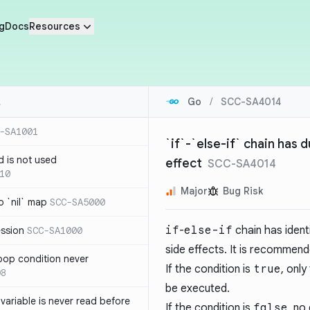
g
Docs
Resources
Go
/
SCC-SA4014
-SA1001
`if`-`else-if` chain has 
d is not used
effect
SCC-SA4014
10
Major
Bug Risk
 `nil` map
SCC-SA5000
if
-
else-if
chain has ident
ession
SCC-SA1000
side effects. It is recommend
loop condition never
If the condition is
true
, onl
08
be executed.
variable is never read before
If the condition is
false
, no