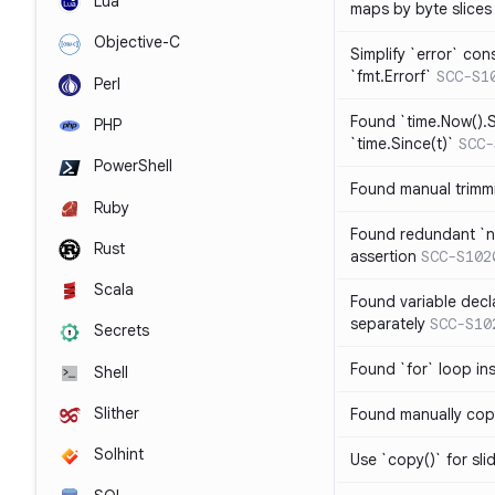
Lua
maps by byte slices
Objective-C
Simplify `error` con
`fmt.Errorf`
SCC-S1
Perl
Found `time.Now().S
PHP
`time.Since(t)`
SCC-
PowerShell
Found manual trimmi
Ruby
Found redundant `ni
Rust
assertion
SCC-S102
Scala
Found variable decl
separately
SCC-S10
Secrets
Found `for` loop in
Shell
Slither
Found manually copy
Solhint
Use `copy()` for sli