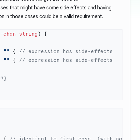
cases that might have some side effects and having
ion in those cases could be a valid requirement.
<-chan
 string
=
 ""
 { 
=
 ""
 { 
b { 
// identical to first case  (with no 