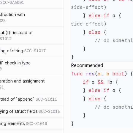
SCC-SA6001
struction with
    } 
else
 if
 a {   
028
    } 
else
ub(t)` instead of
S1012
ng of string
SCC-S1017
l` check in type
Recommended
0
func
 res
(
a
, 
b
 bool
aration and assignment
    if
 a 
&&
 !
21
    } 
else
 if
    } 
else
stead of `append`
SCC-S1011
ing of struct fields
SCC-S1016
ding elements
SCC-S1018