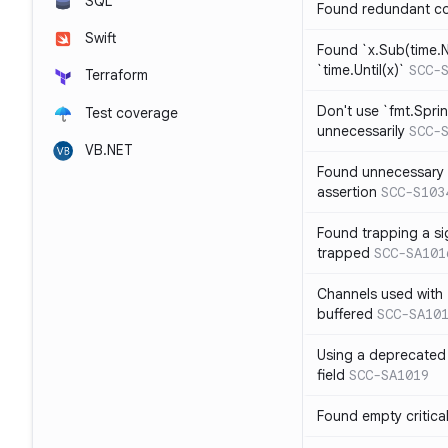
SQL
Found redundant co
Swift
Found `x.Sub(time.N
`time.Until(x)`
SCC-
Terraform
Don't use `fmt.Sprin
Test coverage
unnecessarily
SCC-
VB.NET
Found unnecessary 
assertion
SCC-S103
Found trapping a si
trapped
SCC-SA101
Channels used with 
buffered
SCC-SA10
Using a deprecated 
field
SCC-SA1019
Found empty critica