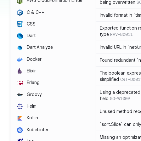
AWS CloudFormation Linter
being overwritten
S
C & C++
Invalid format in `ti
CSS
Exported function r
type
RVV-B0011
Dart
Invalid URL in `net/u
Dart Analyze
Docker
Found redundant `ni
Elixir
The boolean expres
simplified
CRT-D001
Erlang
Using a deprecated 
Groovy
field
GO-W1009
Helm
Unused method rece
Kotlin
`sort.Slice` can onl
KubeLinter
Missing an optimiza