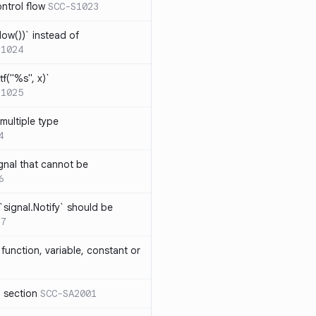
ntrol flow
SCC-S1023
ow())` instead of
S1024
tf("%s", x)`
S1025
multiple type
4
gnal that cannot be
6
`signal.Notify` should be
17
function, variable, constant or
l section
SCC-SA2001