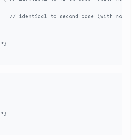
    
// identical to second case (with no 