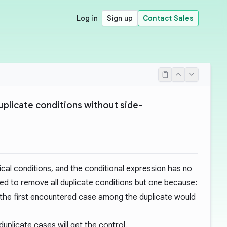
Log in
Sign up
Contact Sales
duplicate conditions without side-
ical conditions, and the conditional expression has no
ed to remove all duplicate conditions but one because:
y the first encountered case among the duplicate would
 duplicate cases will get the control.