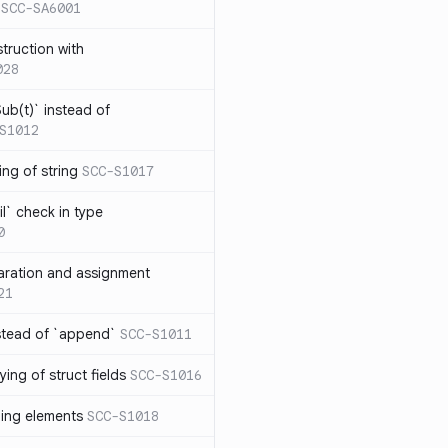
SCC-SA6001
struction with
028
ub(t)` instead of
S1012
ng of string
SCC-S1017
l` check in type
0
aration and assignment
21
stead of `append`
SCC-S1011
ing of struct fields
SCC-S1016
ding elements
SCC-S1018