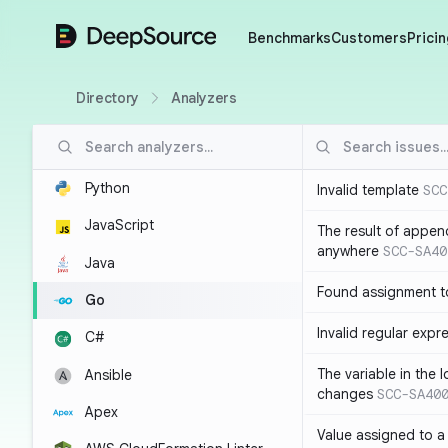
DeepSource
Benchmarks
Customers
Pricin
Directory
Analyzers
Python
Invalid template
SCC
JavaScript
The result of appen
anywhere
SCC-SA40
Java
Found assignment to
Go
Invalid regular expr
C#
The variable in the 
Ansible
changes
SCC-SA40
Apex
Value assigned to a 