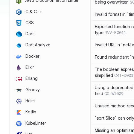
AWS CloudFormation Linter
being overwritten
S
C & C++
Invalid format in `ti
CSS
Exported function r
type
RVV-B0011
Dart
Invalid URL in `net/u
Dart Analyze
Docker
Found redundant `ni
Elixir
The boolean expres
simplified
CRT-D001
Erlang
Using a deprecated 
Groovy
field
GO-W1009
Helm
Unused method rece
Kotlin
`sort.Slice` can onl
KubeLinter
Missing an optimiza