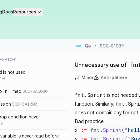
g
Docs
Resources
Go
/
SCC-S1039
-SA1001
Unnecessary use of `fmt.
d is not used
Minor
Anti-pattern
10
 `nil` map
SCC-SA5000
fmt.Sprint
is not needed w
function. Similarly,
fmt.Spr
ession
SCC-SA1000
does not contain any format 
loop condition never
Bad practice
08
x 
:=
 fmt.
Sprint
(
"hel
variable is never read before
y 
:=
 fmt.
Sprintf
(
"Sa