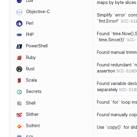
Lua
maps by byte slices
Objective-C
Simplify `error` con
`fmt.Errorf`
SCC-S1
Perl
Found `time.Now().S
PHP
`time.Since(t)`
SCC-
PowerShell
Found manual trimmi
Ruby
Found redundant `ni
Rust
assertion
SCC-S102
Scala
Found variable decl
separately
SCC-S10
Secrets
Found `for` loop in
Shell
Slither
Found manually copy
Solhint
Use `copy()` for sli