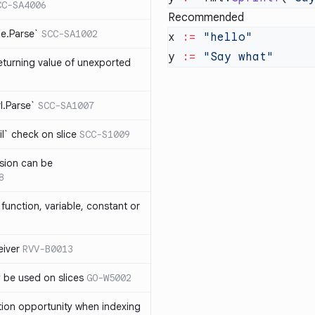
CC-SA4006
Recommended
me.Parse`
SCC-SA1002
x 
:=
y 
:=
eturning value of unexported
rl.Parse`
SCC-SA1007
l` check on slice
SCC-S1009
sion can be
8
function, variable, constant or
iver
RVV-B0013
y be used on slices
GO-W5002
tion opportunity when indexing