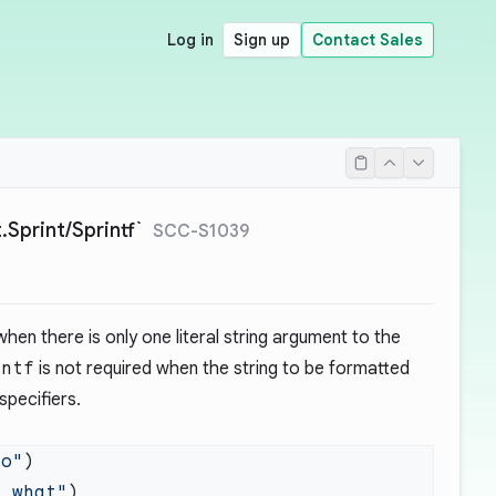
Log in
Sign up
Contact Sales
Sprint/Sprintf`
SCC-S1039
hen there is only one literal string argument to the
intf
is not required when the string to be formatted
specifiers.
lo"
y what"