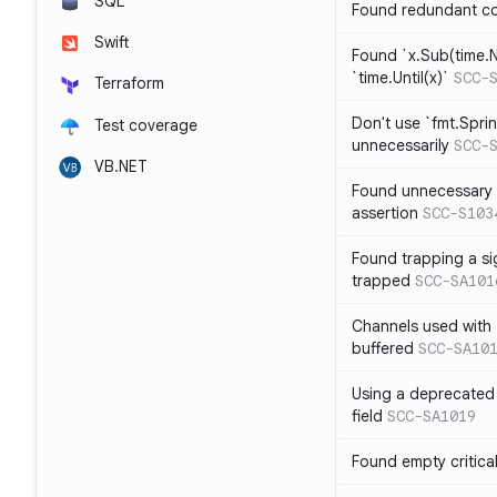
SQL
Found redundant co
Swift
Found `x.Sub(time.N
`time.Until(x)`
SCC-
Terraform
Don't use `fmt.Sprin
Test coverage
unnecessarily
SCC-
VB.NET
Found unnecessary 
assertion
SCC-S103
Found trapping a si
trapped
SCC-SA101
Channels used with 
buffered
SCC-SA10
Using a deprecated 
field
SCC-SA1019
Found empty critica