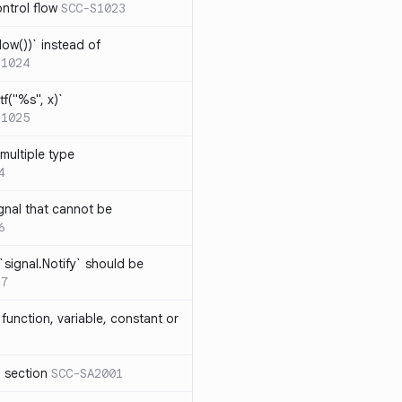
ntrol flow
SCC-S1023
ow())` instead of
S1024
tf("%s", x)`
S1025
multiple type
4
gnal that cannot be
6
`signal.Notify` should be
17
function, variable, constant or
l section
SCC-SA2001