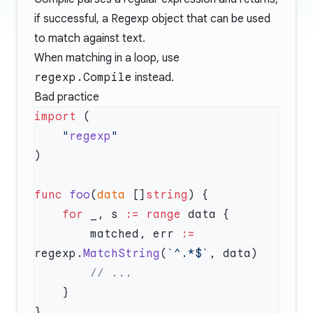
if successful, a Regexp object that can be used
to match against text.
When matching in a loop, use
regexp.Compile
instead.
Bad practice
import
    "
regexp
func
 foo
(
data
 []
string
    for
 _, s 
:=
 range
        matched, err 
:=
regexp.
MatchString
(
`^.*$`