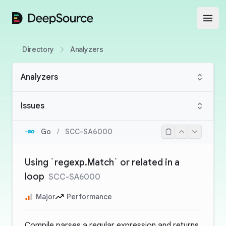
DeepSource
Open
Directory
Analyzers
Analyzers
Issues
Go
/
SCC-SA6000
Using `regexp.Match` or related in a
loop
SCC-SA6000
Major
Performance
Compile parses a regular expression and returns,