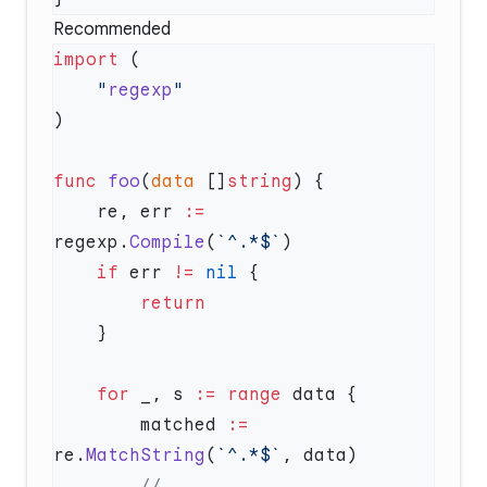
Recommended
import
    "
regexp
func
 foo
(
data
 []
string
    re, err 
:=
regexp.
Compile
(
`^.*$`
    if
 err 
!=
 nil
    for
 _, s 
:=
 range
        matched 
:=
re.
MatchString
(
`^.*$`