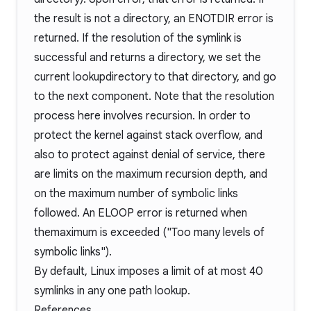
the result is not a directory, an ENOTDIR error is
returned. If the resolution of the symlink is
successful and returns a directory, we set the
current lookupdirectory to that directory, and go
to the next component. Note that the resolution
process here involves recursion. In order to
protect the kernel against stack overflow, and
also to protect against denial of service, there
are limits on the maximum recursion depth, and
on the maximum number of symbolic links
followed. An ELOOP error is returned when
themaximum is exceeded ("Too many levels of
symbolic links").
By default, Linux imposes a limit of at most 40
symlinks in any one path lookup.
References