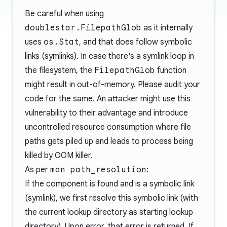
Be careful when using
doublestar.FilepathGlob
as it internally
uses
os.Stat
, and that does follow symbolic
links (symlinks). In case there's a symlink loop in
the filesystem, the
FilepathGlob
function
might result in out-of-memory. Please audit your
code for the same. An attacker might use this
vulnerability to their advantage and introduce
uncontrolled resource consumption where file
paths gets piled up and leads to process being
killed by OOM killer.
As per
man path_resolution
:
If the component is found and is a symbolic link
(symlink), we first resolve this symbolic link (with
the current lookup directory as starting lookup
directory). Upon error, that error is returned. If