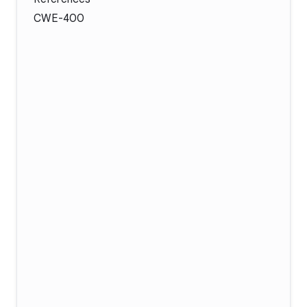
CWE-400