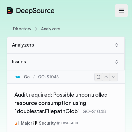
DeepSource
Open
Directory
Analyzers
Analyzers
Issues
Go
/
GO-S1048
Audit required: Possible uncontrolled
resource consumption using
`doublestar.FilepathGlob`
GO-S1048
Major
Security
CWE-400