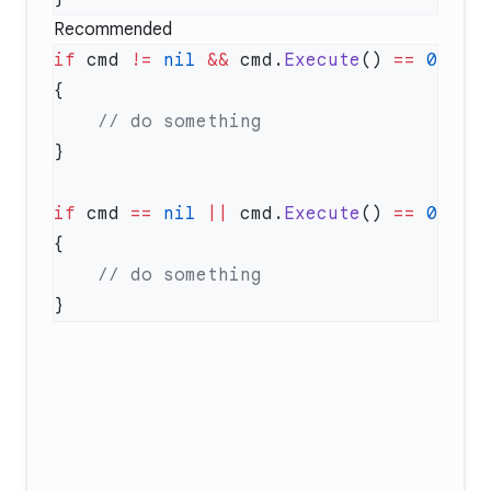
Recommended
if
 cmd 
!=
 nil
 &&
 cmd.
Execute
() 
==
 0
if
 cmd 
==
 nil
 ||
 cmd.
Execute
() 
==
 0