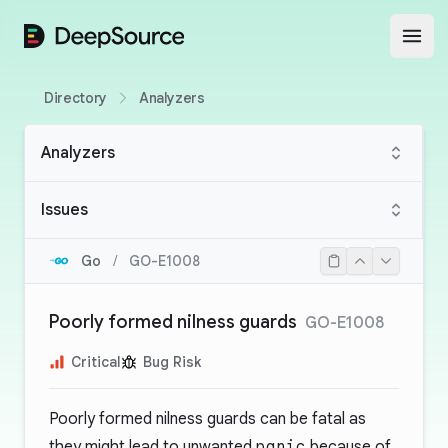
DeepSource
Open
Directory
Analyzers
Analyzers
Issues
Go
/
GO-E1008
Poorly formed nilness guards
GO-E1008
Critical
Bug Risk
Poorly formed nilness guards can be fatal as
they might lead to unwanted
panic
because of