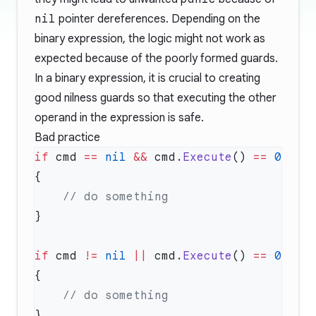
nil
pointer dereferences. Depending on the
binary expression, the logic might not work as
expected because of the poorly formed guards.
In a binary expression, it is crucial to creating
good nilness guards so that executing the other
operand in the expression is safe.
Bad practice
if
 cmd 
==
 nil
 &&
 cmd.
Execute
() 
==
 0
if
 cmd 
!=
 nil
 ||
 cmd.
Execute
() 
==
 0