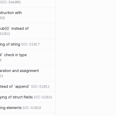
SCC-SA6001
struction with
028
ub(t)` instead of
S1012
ng of string
SCC-S1017
l` check in type
0
aration and assignment
21
stead of `append`
SCC-S1011
ing of struct fields
SCC-S1016
ding elements
SCC-S1018