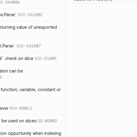
CC-SA4006
me.Parse`
SCC-SA1002
eturning value of unexported
rl.Parse`
SCC-SA1007
l` check on slice
SCC-S1009
sion can be
8
function, variable, constant or
iver
RVV-B0013
y be used on slices
GO-W5002
tion opportunity when indexing