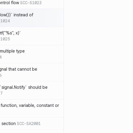
ntrol flow
SCC-S1023
ow())` instead of
S1024
tf("%s", x)`
S1025
multiple type
4
gnal that cannot be
6
`signal.Notify` should be
17
function, variable, constant or
l section
SCC-SA2001