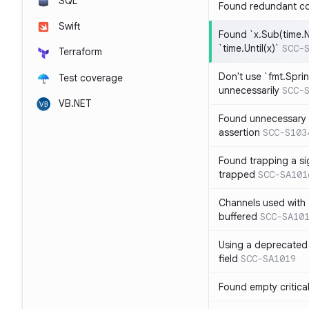
SQL
Found redundant co
Swift
Found `x.Sub(time.N
`time.Until(x)`
SCC-
Terraform
Don't use `fmt.Sprin
Test coverage
unnecessarily
SCC-
VB.NET
Found unnecessary 
assertion
SCC-S103
Found trapping a si
trapped
SCC-SA101
Channels used with 
buffered
SCC-SA10
Using a deprecated 
field
SCC-SA1019
Found empty critica