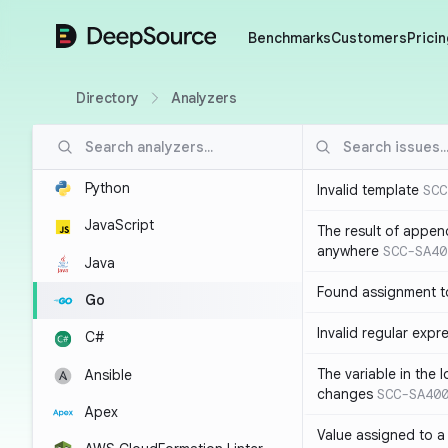
DeepSource
Benchmarks
Customers
Pricin
Directory
Analyzers
Python
Invalid template
SCC
JavaScript
The result of appen
anywhere
SCC-SA40
Java
Found assignment to
Go
Invalid regular expr
C#
The variable in the 
Ansible
changes
SCC-SA40
Apex
Value assigned to a 