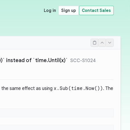
Log in
Sign up
Contact Sales
` instead of `time.Until(x)`
SCC-S1024
 the same effect as using
x.Sub(time.Now())
. The