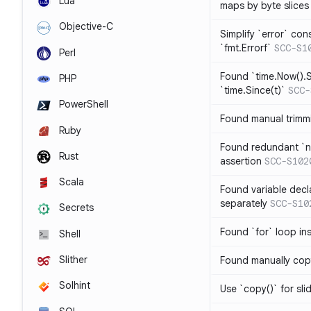
Lua
maps by byte slices
Objective-C
Simplify `error` con
`fmt.Errorf`
SCC-S1
Perl
Found `time.Now().S
PHP
`time.Since(t)`
SCC-
PowerShell
Found manual trimmi
Ruby
Found redundant `ni
Rust
assertion
SCC-S102
Scala
Found variable decl
separately
SCC-S10
Secrets
Found `for` loop in
Shell
Slither
Found manually copy
Solhint
Use `copy()` for sli