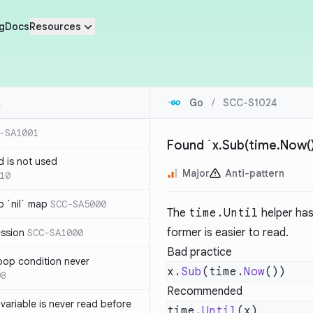
g
Docs
Resources
Go
/
SCC-S1024
-SA1001
Found `x.Sub(time.Now())
d is not used
Major
Anti-pattern
10
 `nil` map
SCC-SA5000
The
time.Until
helper has
former is easier to read.
ession
SCC-SA1000
Bad practice
loop condition never
x.
Sub
(time.
Now
08
Recommended
variable is never read before
time.
Until