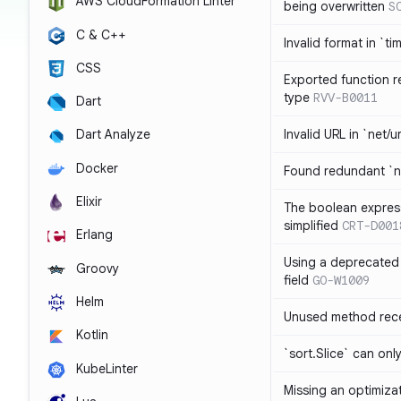
AWS CloudFormation Linter
being overwritten
S
C & C++
Invalid format in `ti
CSS
Exported function r
type
RVV-B0011
Dart
Invalid URL in `net/u
Dart Analyze
Docker
Found redundant `ni
Elixir
The boolean expres
simplified
CRT-D001
Erlang
Using a deprecated 
Groovy
field
GO-W1009
Helm
Unused method rece
Kotlin
`sort.Slice` can onl
KubeLinter
Missing an optimiza