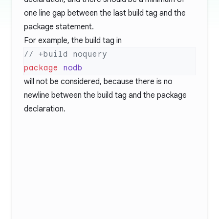
one line gap between the last build tag and the
package statement.
For example, the build tag in
package
will not be considered, because there is no
newline between the build tag and the package
declaration.