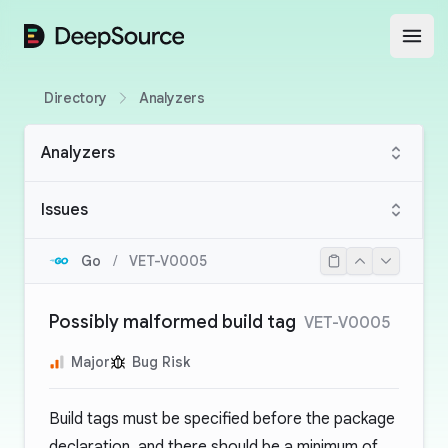
DeepSource
Open
Directory
Analyzers
Analyzers
Issues
Go
/
VET-V0005
Possibly malformed build tag
VET-V0005
Major
Bug Risk
Build tags must be specified before the package
declaration, and there should be a minimum of