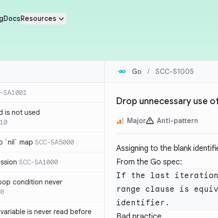
g
Docs
Resources
Go
/
SCC-S1005
-SA1001
Drop unnecessary use of 
d is not used
Major
Anti-pattern
10
 `nil` map
SCC-SA5000
Assigning to the blank identif
From the Go spec:
ession
SCC-SA1000
If the last iteration
loop condition never
range clause is equiv
08
variable is never read before
Bad practice