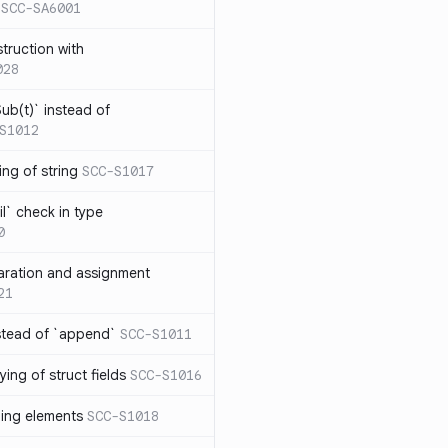
SCC-SA6001
struction with
028
ub(t)` instead of
S1012
ng of string
SCC-S1017
l` check in type
0
aration and assignment
21
stead of `append`
SCC-S1011
ing of struct fields
SCC-S1016
ding elements
SCC-S1018