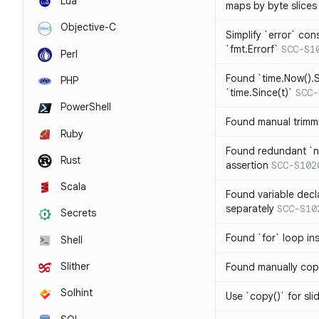
Lua
maps by byte slices
Objective-C
Simplify `error` con
`fmt.Errorf`
SCC-S1
Perl
Found `time.Now().S
PHP
`time.Since(t)`
SCC-
PowerShell
Found manual trimmi
Ruby
Found redundant `ni
Rust
assertion
SCC-S102
Scala
Found variable decl
separately
SCC-S10
Secrets
Found `for` loop in
Shell
Slither
Found manually copy
Solhint
Use `copy()` for sli