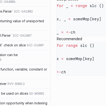
CC-SA4006
for
 _ 
=
 range
me.Parse`
SCC-SA1002
x, _ 
=
eturning value of unexported
_ 
=
 <-
rl.Parse`
SCC-SA1007
Recommended
l` check on slice
SCC-S1009
for
 range
sion can be
x 
=
8
function, variable, constant or
<-
iver
RVV-B0013
y be used on slices
GO-W5002
tion opportunity when indexing