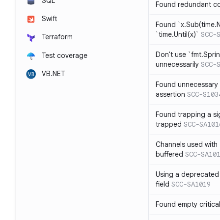
SQL
Found redundant co
Swift
Found `x.Sub(time.N
`time.Until(x)`
SCC-
Terraform
Don't use `fmt.Sprin
Test coverage
unnecessarily
SCC-
VB.NET
Found unnecessary 
assertion
SCC-S103
Found trapping a si
trapped
SCC-SA101
Channels used with 
buffered
SCC-SA10
Using a deprecated 
field
SCC-SA1019
Found empty critica