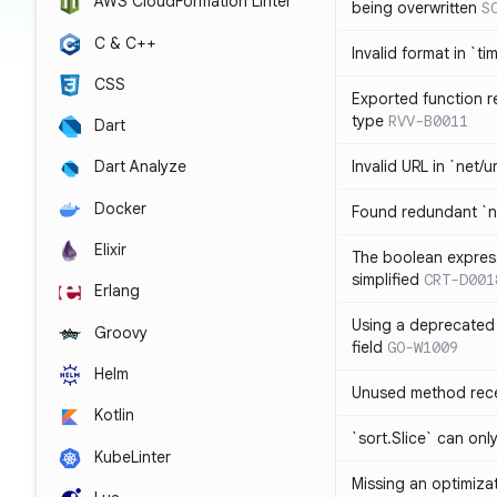
AWS CloudFormation Linter
being overwritten
S
C & C++
Invalid format in `ti
CSS
Exported function r
type
RVV-B0011
Dart
Invalid URL in `net/u
Dart Analyze
Docker
Found redundant `ni
Elixir
The boolean expres
simplified
CRT-D001
Erlang
Using a deprecated 
Groovy
field
GO-W1009
Helm
Unused method rece
Kotlin
`sort.Slice` can onl
KubeLinter
Missing an optimiza