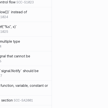
ntrol flow
SCC-S1023
ow())` instead of
S1024
tf("%s", x)`
S1025
multiple type
4
gnal that cannot be
6
`signal.Notify` should be
17
function, variable, constant or
l section
SCC-SA2001