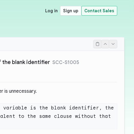
Log in
Sign up
Contact Sales
the blank identifier
SCC-S1005
ier is unnecessary.
 variable is the blank identifier, the 
alent to the same clause without that 