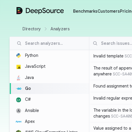
DeepSource
Benchmarks
Customers
Pricin
Directory
Analyzers
Python
Invalid template
SCC
JavaScript
The result of appen
anywhere
SCC-SA40
Java
Found assignment to
Go
Invalid regular expr
C#
The variable in the 
Ansible
changes
SCC-SA40
Apex
Value assigned to a 