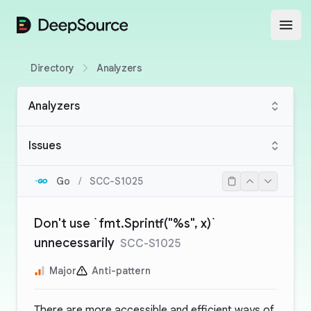
DeepSource
Open
Directory
Analyzers
Analyzers
Issues
Go
/
SCC-S1025
Don't use `fmt.Sprintf("%s", x)`
unnecessarily
SCC-S1025
Major
Anti-pattern
There are more accessible and efficient ways of