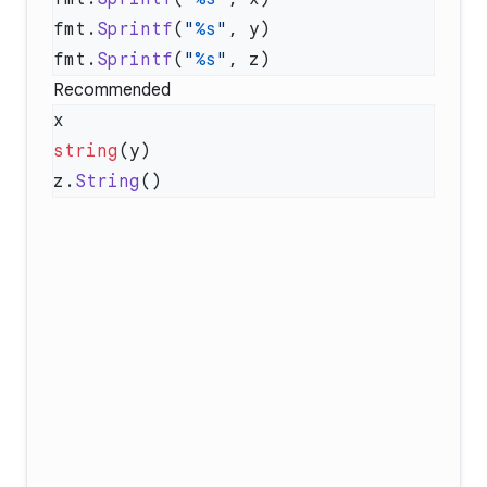
fmt.
Sprintf
(
"
%s
"
fmt.
Sprintf
(
"
%s
"
Recommended
string
z.
String