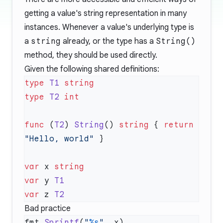
getting a value's string representation in many
instances. Whenever a value's underlying type is
a
string
already, or the type has a
String()
method, they should be used directly.
Given the following shared definitions:
type
 T1
type
 T2
func
 (
T2
) 
String
() 
string
 { 
return
"Hello, world"
var
 x 
var
 y 
var
 z 
Bad practice
fmt.
Sprintf
(
"
%s
"