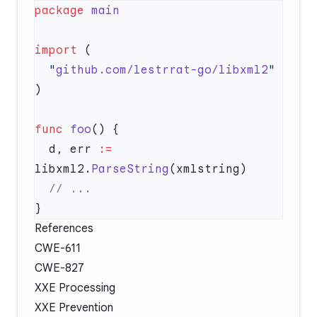
package
import
  "
github.com/lestrrat-go/libxml2
func
 foo
  d, err 
:=
libxml2.
ParseString
References
CWE-611
CWE-827
XXE Processing
XXE Prevention