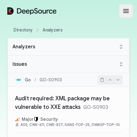
DeepSource
Open
Directory
Analyzers
Analyzers
Issues
Go
/
GO-S0903
Audit required: XML package may be
vulnerable to XXE attacks
GO-S0903
Major
Security
A05, CWE-611, CWE-827, SANS-TOP-25, OWASP-TOP-10