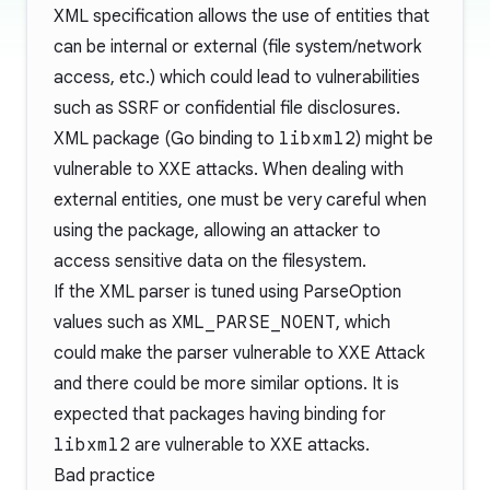
XML specification allows the use of entities that
can be internal or external (file system/network
access, etc.) which could lead to vulnerabilities
such as SSRF or confidential file disclosures.
XML package (Go binding to
libxml2
) might be
vulnerable to XXE attacks. When dealing with
external entities, one must be very careful when
using the package, allowing an attacker to
access sensitive data on the filesystem.
If the XML parser is tuned using
ParseOption
values such as
XML_PARSE_NOENT
, which
could make the parser vulnerable to XXE Attack
and there could be more similar options. It is
expected that packages having binding for
libxml2
are vulnerable to XXE attacks.
Bad practice