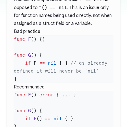
opposed to
f() == nil
. This is an issue only
for function names being used directly, not when
assigned as a struct field or a variable.
Bad practice
func
 F
func
 G
    if
 F 
==
 nil
 { } 
// as already 
Recommended
func
 F
() 
error
 { 
...
func
 G
    if
 F
() 
==
 nil