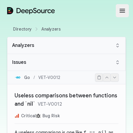
DeepSource
Open
Directory
Analyzers
Analyzers
Issues
Go
/
VET-V0012
Useless comparisons between functions
and `nil`
VET-V0012
Critical
Bug Risk
A useless comparison is one like
f == nil
as