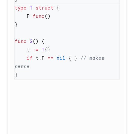
type
 T
 struct
    F 
func
func
 G
    t 
:=
 T
    if
 t.F 
==
 nil
 { } 
// makes 