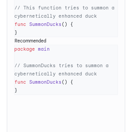
// This function tries to summon a 
func
 SummonDucks
Recommended
package
// SummonDucks tries to summon a 
func
 SummonDucks