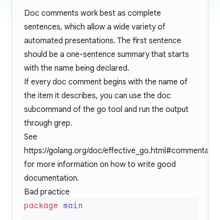
Doc comments work best as complete
sentences, which allow a wide variety of
automated presentations. The first sentence
should be a one-sentence summary that starts
with the name being declared.
If every doc comment begins with the name of
the item it describes, you can use the doc
subcommand of the go tool and run the output
through grep.
See
https://golang.org/doc/effective_go.html#commentary
for more information on how to write good
documentation.
Bad practice
package