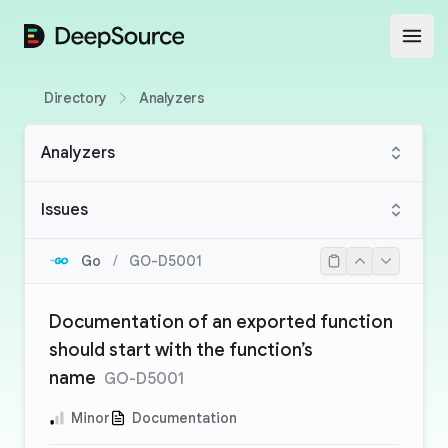
DeepSource
Open
Directory
Analyzers
Analyzers
Issues
Go
/
GO-D5001
Documentation of an exported function
should start with the function’s
name
GO-D5001
Minor
Documentation