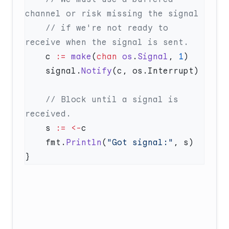
    // if we're not ready to 
    c 
:=
 make
(
chan
 os
.
Signal
, 
1
    signal.
Notify
    // Block until a signal is 
    s 
:=
 <-
    fmt.
Println
(
"Got signal:"