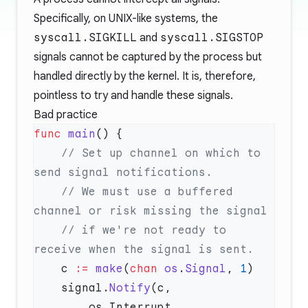
Specifically, on UNIX-like systems, the
syscall.SIGKILL
and
syscall.SIGSTOP
signals cannot be captured by the process but
handled directly by the kernel. It is, therefore,
pointless to try and handle these signals.
Bad practice
func
 main
    // Set up channel on which to 
    // We must use a buffered 
    // if we're not ready to 
    c 
:=
 make
(
chan
 os
.
Signal
, 
1
    signal.
Notify