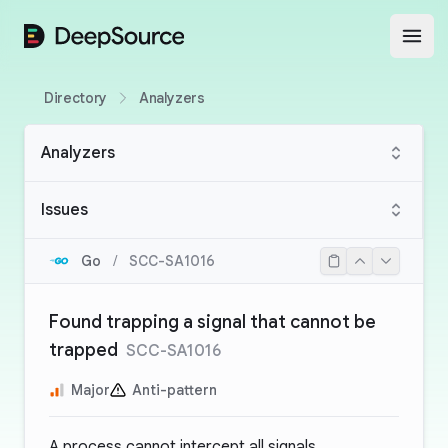
DeepSource
Open
Directory
Analyzers
Analyzers
Issues
Go
/
SCC-SA1016
Found trapping a signal that cannot be
trapped
SCC-SA1016
Major
Anti-pattern
A process cannot intercept all signals.