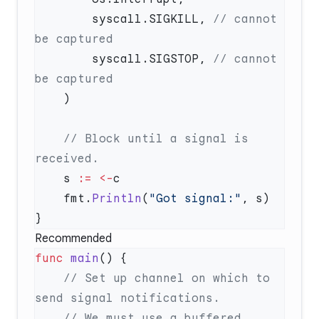
        syscall.SIGKILL, 
// cannot 
        syscall.SIGSTOP, 
// cannot 
    // Block until a signal is 
    s 
:=
 <-
    fmt.
Println
(
"Got signal:"
Recommended
func
 main
    // Set up channel on which to 
    // We must use a buffered 