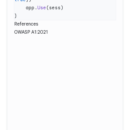
    app.
Use
References
OWASP A1:2021