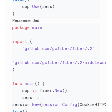
    app.
Use
Recommended
package
import
    "
github.com/gofiber/fiber/v2
"
github.com/gofiber/fiber/v2/middleware
func
 main
    app 
:=
 fiber.
New
    sess 
:=
session.
New
(
session
.
Config
true