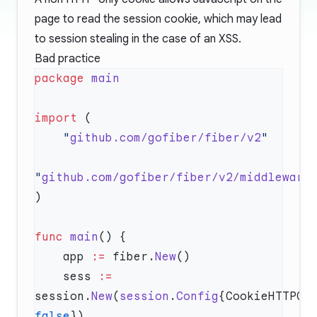
page to read the session cookie, which may lead
to session stealing in the case of an XSS.
Bad practice
package
import
    "
github.com/gofiber/fiber/v2
"
github.com/gofiber/fiber/v2/middleware
func
 main
    app 
:=
 fiber.
New
    sess 
:=
session.
New
(
session
.
Config
false