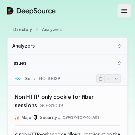
DeepSource
Open
Directory
Analyzers
Analyzers
Issues
Go
/
GO-S1039
Non HTTP-only cookie for fiber
sessions
GO-S1039
Major
Security
OWASP-TOP-10, A01
A non HTTP-only cookie allows JavaScript on the