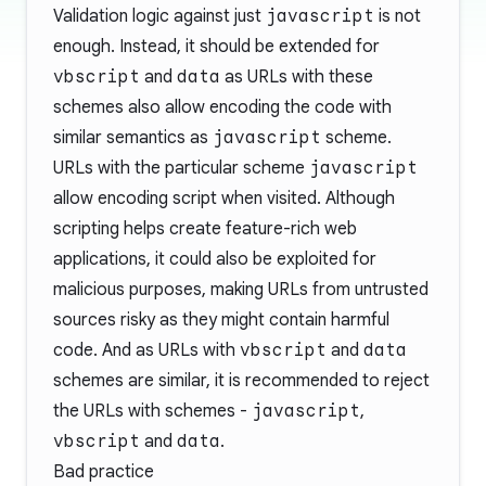
Validation logic against just
javascript
is not
enough. Instead, it should be extended for
vbscript
and
data
as URLs with these
schemes also allow encoding the code with
similar semantics as
javascript
scheme.
URLs with the particular scheme
javascript
allow encoding script when visited. Although
scripting helps create feature-rich web
applications, it could also be exploited for
malicious purposes, making URLs from untrusted
sources risky as they might contain harmful
code. And as URLs with
vbscript
and
data
schemes are similar, it is recommended to reject
the URLs with schemes -
javascript
,
vbscript
and
data
.
Bad practice