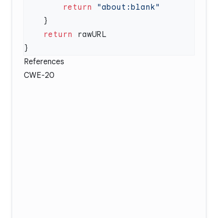
        return
    return
References
CWE-20