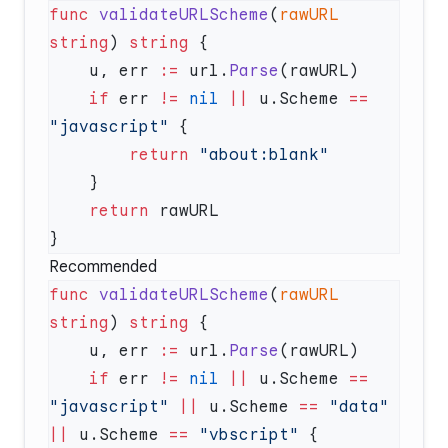
func
 validateURLScheme
(
rawURL
string
) 
string
    u, err 
:=
 url.
Parse
    if
 err 
!=
 nil
 ||
 u.Scheme 
==
"javascript"
        return
    return
Recommended
func
 validateURLScheme
(
rawURL
string
) 
string
    u, err 
:=
 url.
Parse
    if
 err 
!=
 nil
 ||
 u.Scheme 
==
"javascript"
 ||
 u.Scheme 
==
 "data"
||
 u.Scheme 
==
 "vbscript"