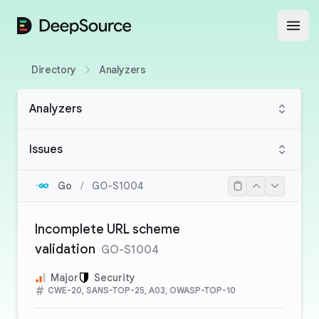
DeepSource
Open
Directory
Analyzers
Analyzers
Issues
Go
/
GO-S1004
Incomplete URL scheme
validation
GO-S1004
Major
Security
CWE-20, SANS-TOP-25, A03, OWASP-TOP-10