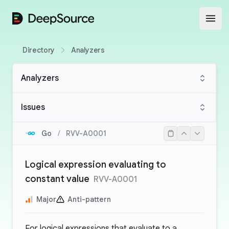
DeepSource
Open
Directory
Analyzers
Analyzers
Issues
Go
/
RVV-A0001
Logical expression evaluating to
constant value
RVV-A0001
Major
Anti-pattern
For logical expressions that evaluate to a