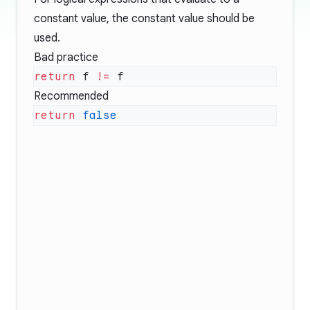
constant value, the constant value should be
used.
Bad practice
return
 f 
!=
Recommended
return