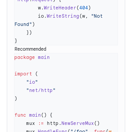
        w.
WriteHeader
(
404
        io.
WriteString
(w, 
"Not 
Found"
Recommended
package
import
    "
io
    "
net/http
func
 main
    mux 
:=
 http.
NewServeMux
    mux.
HandleFunc
(
"/foo"
, 
func
(
w