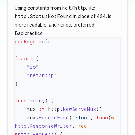
Using constants from
net/http
, like
http.StatusNotFound
in place of
404
, is
more readable, and hence, preferred.
Bad practice
package
import
    "
io
    "
net/http
func
 main
    mux 
:=
 http.
NewServeMux
    mux.
HandleFunc
(
"/foo"
, 
func
(
w
http
.
ResponseWriter
, 
req
*
http
.
Request