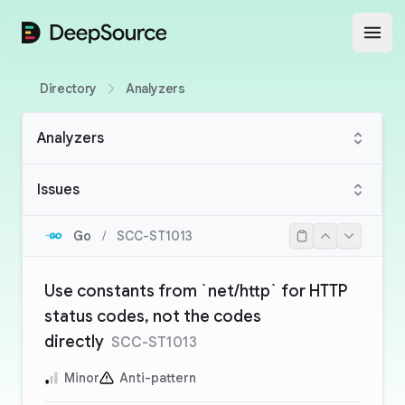
DeepSource
Open
Directory
Analyzers
Analyzers
Issues
Go
/
SCC-ST1013
Use constants from `net/http` for HTTP
status codes, not the codes
directly
SCC-ST1013
Minor
Anti-pattern