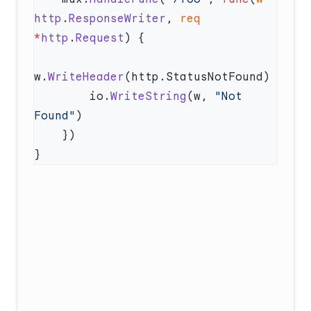
http
.
ResponseWriter
, 
req
*
http
.
Request
w.
WriteHeader
        io.
WriteString
(w, 
"Not 
Found"