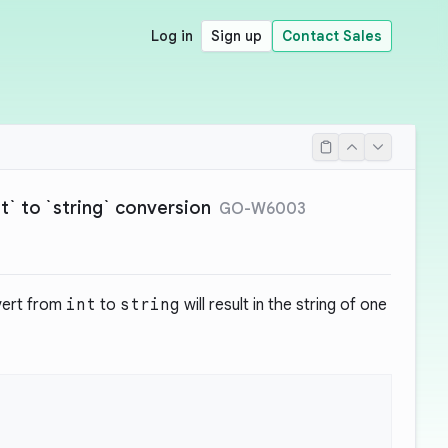
Log in
Sign up
Contact Sales
int` to `string` conversion
GO-W6003
vert from
int
to
string
will result in the string of one