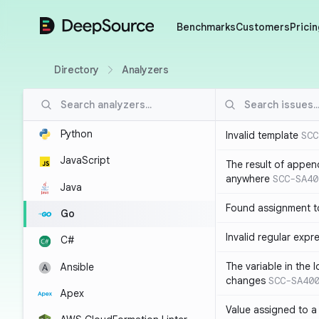
DeepSource
Benchmarks
Customers
Pricin
Directory
Analyzers
Python
Invalid template
SCC
JavaScript
The result of appen
anywhere
SCC-SA40
Java
Found assignment to
Go
Invalid regular expr
C#
The variable in the 
Ansible
changes
SCC-SA40
Apex
Value assigned to a 