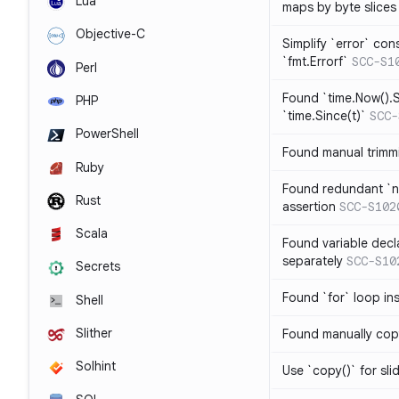
Lua
maps by byte slices
Objective-C
Simplify `error` con
`fmt.Errorf`
SCC-S1
Perl
Found `time.Now().S
PHP
`time.Since(t)`
SCC-
PowerShell
Found manual trimmi
Ruby
Found redundant `ni
Rust
assertion
SCC-S102
Scala
Found variable decl
separately
SCC-S10
Secrets
Found `for` loop in
Shell
Slither
Found manually copy
Solhint
Use `copy()` for sli