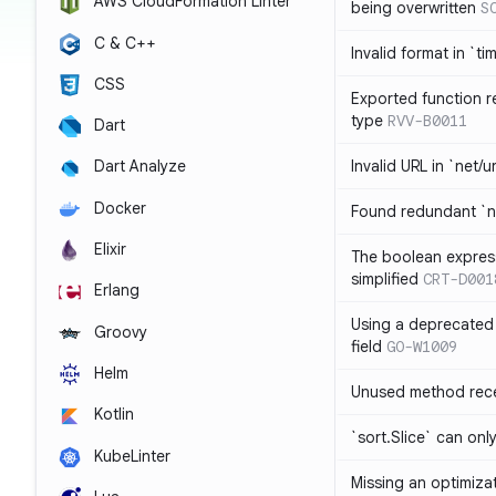
AWS CloudFormation Linter
being overwritten
S
C & C++
Invalid format in `ti
CSS
Exported function r
type
RVV-B0011
Dart
Invalid URL in `net/u
Dart Analyze
Docker
Found redundant `ni
Elixir
The boolean expres
simplified
CRT-D001
Erlang
Using a deprecated 
Groovy
field
GO-W1009
Helm
Unused method rece
Kotlin
`sort.Slice` can onl
KubeLinter
Missing an optimiza