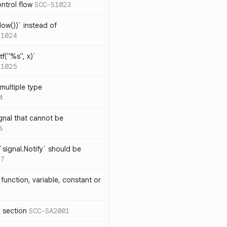
ntrol flow
SCC-S1023
ow())` instead of
S1024
tf("%s", x)`
S1025
multiple type
4
gnal that cannot be
6
`signal.Notify` should be
17
function, variable, constant or
l section
SCC-SA2001