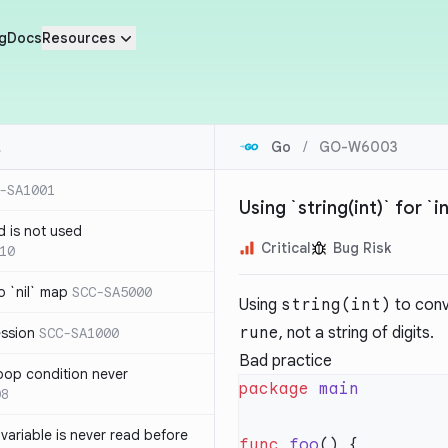
g
Docs
Resources
Go
/
GO-W6003
-SA1001
Using `string(int)` for `
d is not used
Critical
Bug Risk
10
 `nil` map
SCC-SA5000
Using
string(int)
to con
rune
, not a string of digits.
ession
SCC-SA1000
Bad practice
loop condition never
package
08
variable is never read before
func
 foo