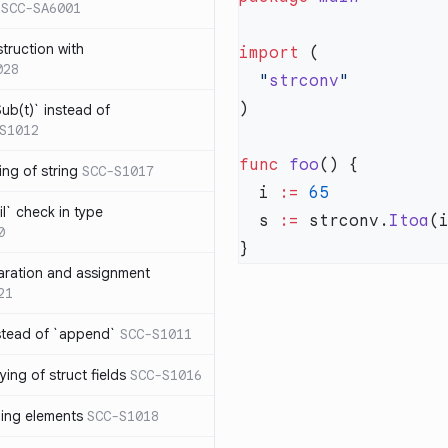
SCC-SA6001
struction with
import
028
  "
strconv
ub(t)` instead of
S1012
func
 foo
ng of string
SCC-S1017
  i 
:=
l` check in type
  s 
:=
 strconv.
Itoa
0
aration and assignment
21
stead of `append`
SCC-S1011
ing of struct fields
SCC-S1016
ding elements
SCC-S1018