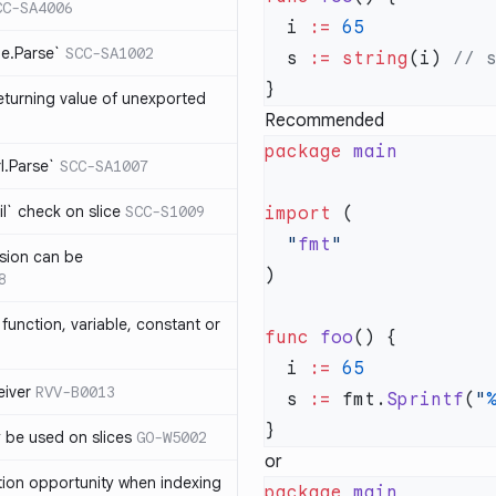
CC-SA4006
  i 
:=
me.Parse`
SCC-SA1002
  s 
:=
 string
(i) 
eturning value of unexported
Recommended
package
rl.Parse`
SCC-SA1007
l` check on slice
SCC-S1009
import
  "
fmt
sion can be
8
function, variable, constant or
func
 foo
  i 
:=
iver
RVV-B0013
  s 
:=
 fmt.
Sprintf
(
"
y be used on slices
GO-W5002
or
tion opportunity when indexing
package