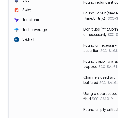
SQL
Found redundant co
Swift
Found `x.Sub(time.N
`time.Until(x)`
SCC-
Terraform
Don't use `fmt.Sprin
Test coverage
unnecessarily
SCC-
VB.NET
Found unnecessary 
assertion
SCC-S103
Found trapping a si
trapped
SCC-SA101
Channels used with 
buffered
SCC-SA10
Using a deprecated 
field
SCC-SA1019
Found empty critica