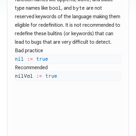
type names like
bool
, and
byte
are not
reserved keywords
of the language making them
eligible for redefinition. It is not recommended to
redefine these builtins (or keywords) that can
lead to bugs that are very difficult to detect.
Bad practice
nil
 :=
Recommended
nilVal 
:=