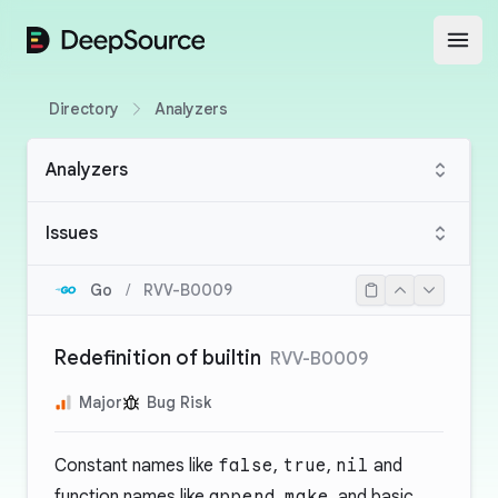
DeepSource
Open
Directory
Analyzers
Analyzers
Issues
Go
/
RVV-B0009
Redefinition of builtin
RVV-B0009
Major
Bug Risk
Constant names like
false
,
true
,
nil
and
function names like
append
,
make
, and basic