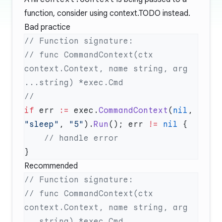
function, consider using
context.TODO
instead.
Bad practice
// func CommandContext(ctx 
context.Context, name string, arg 
if
 err 
:=
 exec.
CommandContext
(
nil
, 
"sleep"
, 
"5"
).
Run
(); err 
!=
 nil
Recommended
// func CommandContext(ctx 
context.Context, name string, arg 