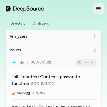
DeepSource
Open
Directory
Analyzers
Analyzers
Issues
Go
/
SCC-SA1012
`nil` `context.Context` passed to
function
SCC-SA1012
Major
Bug Risk
A nil
context.Context
is being passed to a