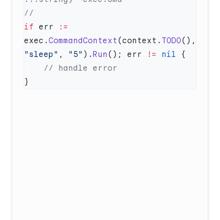
if
 err 
:=
exec.
CommandContext
(context.
TODO
(), 
"sleep"
, 
"5"
).
Run
(); err 
!=
 nil