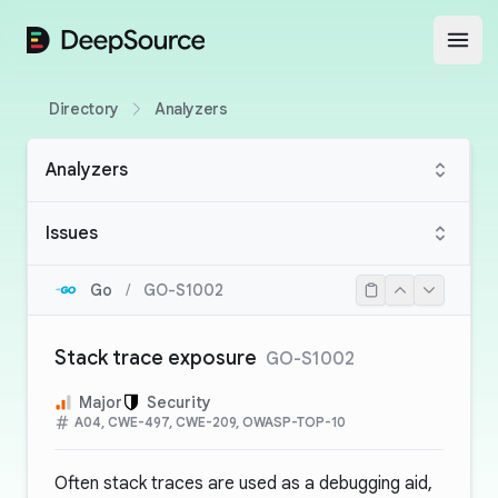
DeepSource
Open
Directory
Analyzers
Analyzers
Issues
Go
/
GO-S1002
Stack trace exposure
GO-S1002
Major
Security
A04, CWE-497, CWE-209, OWASP-TOP-10
Often stack traces are used as a debugging aid,