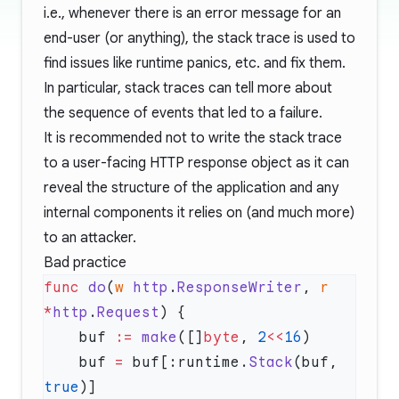
i.e., whenever there is an error message for an
end-user (or anything), the stack trace is used to
find issues like runtime panics, etc. and fix them.
In particular, stack traces can tell more about
the sequence of events that led to a failure.
It is recommended not to write the stack trace
to a user-facing HTTP response object as it can
reveal the structure of the application and any
internal components it relies on (and much more)
to an attacker.
Bad practice
func
 do
(
w
 http
.
ResponseWriter
, 
r
*
http
.
Request
    buf 
:=
 make
([]
byte
, 
2
<<
16
    buf 
=
 buf[:runtime.
Stack
(buf, 
true