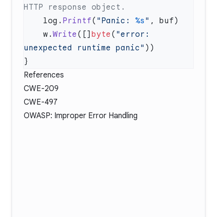
    log.
Printf
(
"Panic: 
%s
"
    w.
Write
([]
byte
(
"error: 
unexpected runtime panic"
References
CWE-209
CWE-497
OWASP: Improper Error Handling