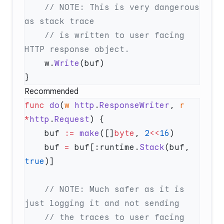
    // NOTE: This is very dangerous 
    // is written to user facing 
    w.
Write
Recommended
func
 do
(
w
 http
.
ResponseWriter
, 
r
*
http
.
Request
    buf 
:=
 make
([]
byte
, 
2
<<
16
    buf 
=
 buf[:runtime.
Stack
(buf, 
true
    // NOTE: Much safer as it is 
    // the traces to user facing 