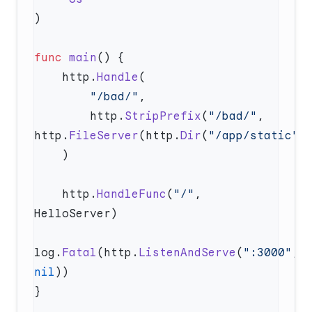
func
 main
    http.
Handle
        "/bad/"
        http.
StripPrefix
(
"/bad/"
, 
http.
FileServer
(http.
Dir
(
"/app/static"
    http.
HandleFunc
(
"/"
, 
log.
Fatal
(http.
ListenAndServe
(
":3000"
, 
nil