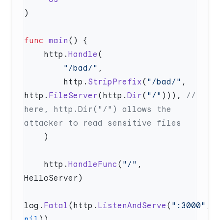
func
 main
    http.
Handle
        "/bad/"
        http.
StripPrefix
(
"/bad/"
, 
http.
FileServer
(http.
Dir
(
"/"
))), 
// 
here, http.Dir("/") allows the 
    http.
HandleFunc
(
"/"
, 
log.
Fatal
(http.
ListenAndServe
(
":3000"
, 
nil