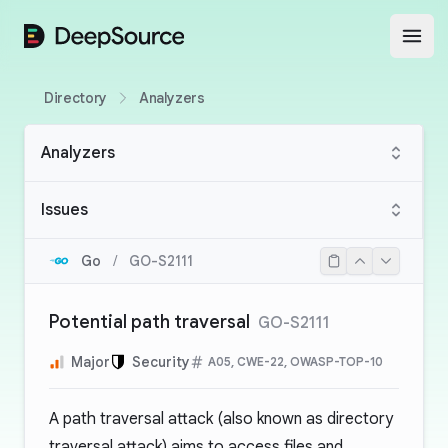
DeepSource
Open
Directory
Analyzers
Analyzers
Issues
Go
/
GO-S2111
Potential path traversal
GO-S2111
Major
Security
A05, CWE-22, OWASP-TOP-10
A path traversal attack (also known as directory
traversal attack) aims to access files and