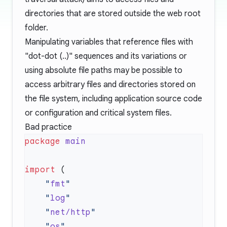
directories that are stored outside the web root
folder.
Manipulating variables that reference files with
"dot-dot (..)" sequences and its variations or
using absolute file paths may be possible to
access arbitrary files and directories stored on
the file system, including application source code
or configuration and critical system files.
Bad practice
package
import
    "
fmt
    "
log
    "
net/http
    "
os