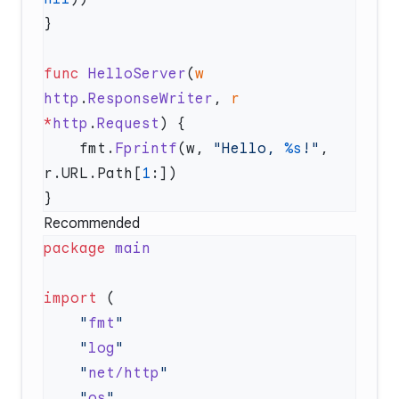
func
 HelloServer
(
w
http
.
ResponseWriter
, 
r
*
http
.
Request
    fmt.
Fprintf
(w, 
"Hello, 
%s
!"
, 
r.URL.Path[
1
Recommended
package
import
    "
fmt
    "
log
    "
net/http
    "
os