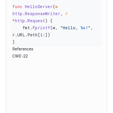
func
 HelloServer
(
w
http
.
ResponseWriter
, 
r
*
http
.
Request
    fmt.
Fprintf
(w, 
"Hello, 
%s
!"
, 
r.URL.Path[
1
References
CWE-22