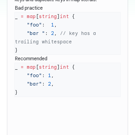
Bad practice
_ 
=
 map
[
string
]
int
    "foo"
:  
1
    "bar "
: 
2
, 
// key has a 
Recommended
_ 
=
 map
[
string
]
int
    "foo"
: 
1
    "bar"
: 
2