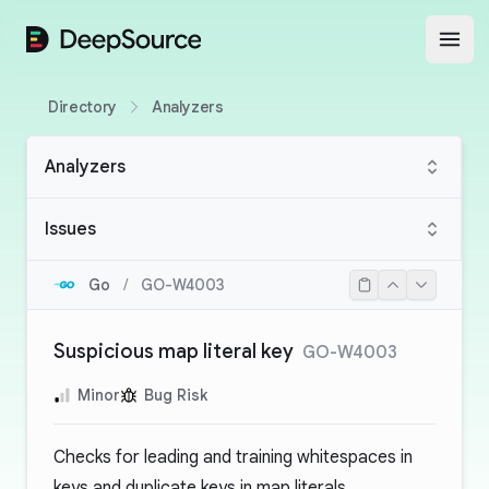
DeepSource
Open
Directory
Analyzers
Analyzers
Issues
Go
/
GO-W4003
Suspicious map literal key
GO-W4003
Minor
Bug Risk
Checks for leading and training whitespaces in
keys and duplicate keys in map literals.