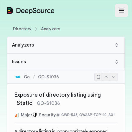
DeepSource
Open
Directory
Analyzers
Analyzers
Issues
Go
/
GO-S1036
Exposure of directory listing using
`Static`
GO-S1036
Major
Security
CWE-548, OWASP-TOP-10, A01
A directory listing is inappropriately exposed