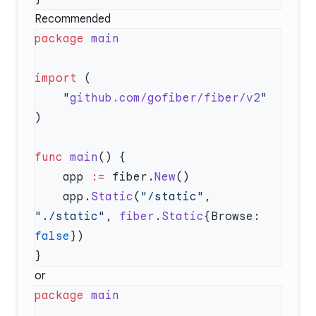
Recommended
package
import
    "
github.com/gofiber/fiber/v2
func
 main
    app 
:=
 fiber.
New
    app.
Static
(
"/static"
, 
"./static"
, 
fiber
.
Static
{Browse: 
false
or
package