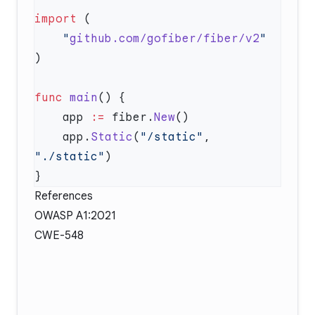
import
    "
github.com/gofiber/fiber/v2
func
 main
    app 
:=
 fiber.
New
    app.
Static
(
"/static"
, 
"./static"
References
OWASP A1:2021
CWE-548