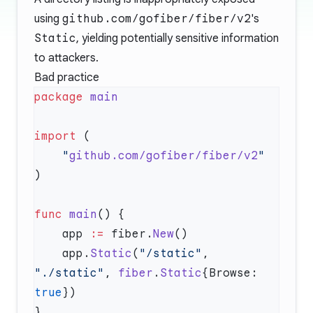
using
github.com/gofiber/fiber/v2
's
Static
, yielding potentially sensitive information
to attackers.
Bad practice
package
import
    "
github.com/gofiber/fiber/v2
func
 main
    app 
:=
 fiber.
New
    app.
Static
(
"/static"
, 
"./static"
, 
fiber
.
Static
{Browse: 
true