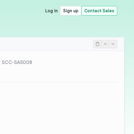
Log in
Sign up
Contact Sales
SCC-SA5008