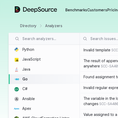
DeepSource
Benchmarks
Customers
Pricin
Directory
Analyzers
Python
Invalid template
SCC
JavaScript
The result of appen
anywhere
SCC-SA40
Java
Found assignment to
Go
Invalid regular expr
C#
The variable in the 
Ansible
changes
SCC-SA40
Apex
Value assigned to a 