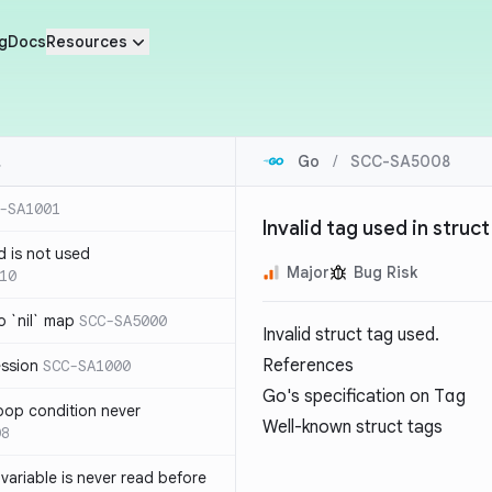
g
Docs
Resources
Go
/
SCC-SA5008
-SA1001
Invalid tag used in struct
d is not used
Major
Bug Risk
10
 `nil` map
SCC-SA5000
Invalid struct tag used.
References
ession
SCC-SA1000
Go's specification on
Tag
loop condition never
Well-known struct tags
08
variable is never read before