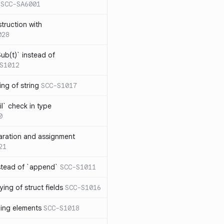
SCC-SA6001
struction with
028
ub(t)` instead of
S1012
ng of string
SCC-S1017
l` check in type
0
aration and assignment
21
stead of `append`
SCC-S1011
ing of struct fields
SCC-S1016
ding elements
SCC-S1018