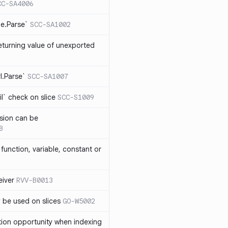
CC-SA4006
me.Parse`
SCC-SA1002
eturning value of unexported
rl.Parse`
SCC-SA1007
l` check on slice
SCC-S1009
sion can be
8
function, variable, constant or
iver
RVV-B0013
y be used on slices
GO-W5002
tion opportunity when indexing