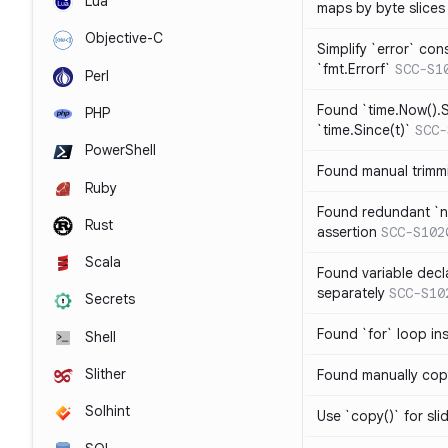
Lua
maps by byte slices
Objective-C
Simplify `error` con
`fmt.Errorf`
SCC-S1
Perl
Found `time.Now().S
PHP
`time.Since(t)`
SCC-
PowerShell
Found manual trimmi
Ruby
Found redundant `ni
Rust
assertion
SCC-S102
Scala
Found variable decl
separately
SCC-S10
Secrets
Found `for` loop in
Shell
Slither
Found manually copy
Solhint
Use `copy()` for sli