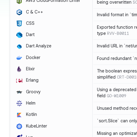
AWS CloudFormation Linter
being overwritten
S
C & C++
Invalid format in `ti
CSS
Exported function r
type
RVV-B0011
Dart
Invalid URL in `net/u
Dart Analyze
Docker
Found redundant `ni
Elixir
The boolean expres
simplified
CRT-D001
Erlang
Using a deprecated 
Groovy
field
GO-W1009
Helm
Unused method rece
Kotlin
`sort.Slice` can onl
KubeLinter
Missing an optimiza