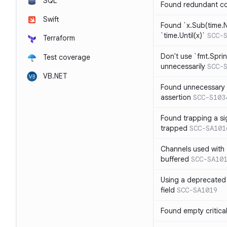
SQL
Found redundant co
Swift
Found `x.Sub(time.N
`time.Until(x)`
SCC-
Terraform
Don't use `fmt.Sprin
Test coverage
unnecessarily
SCC-
VB.NET
Found unnecessary 
assertion
SCC-S103
Found trapping a si
trapped
SCC-SA101
Channels used with 
buffered
SCC-SA10
Using a deprecated 
field
SCC-SA1019
Found empty critica