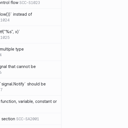
ntrol flow
SCC-S1023
ow())` instead of
S1024
tf("%s", x)`
S1025
multiple type
4
gnal that cannot be
6
`signal.Notify` should be
17
function, variable, constant or
l section
SCC-SA2001