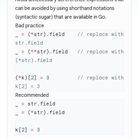
can be avoided by using shorthand notations
(syntactic sugar) that are available in Go.
Bad practice
_ 
=
 (
*
str).field    
// replace with 
_ 
=
 (
**
str).field   
// replace with 
(
*
k)[
2
] 
=
 3
         // replace with 
Recommended
_ 
=
_ 
=
 (
*
k[
2
] 
=