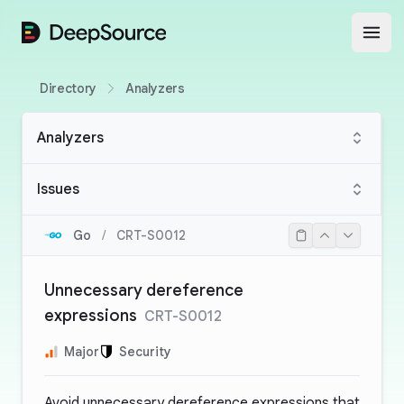
DeepSource
Open
Directory
Analyzers
Analyzers
Issues
Go
/
CRT-S0012
Unnecessary dereference
expressions
CRT-S0012
Major
Security
Avoid unnecessary dereference expressions that