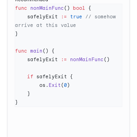
func
 nonMainFunc
() 
bool
    safelyExit 
:=
 true
 // somehow 
func
 main
    safelyExit 
:=
 nonMainFunc
    if
        os.
Exit
(
0