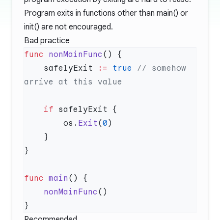
Program exits in functions other than main() or
init() are not encouraged.
Bad practice
func
 nonMainFunc
    safelyExit 
:=
 true
 // somehow 
    if
        os.
Exit
(
0
func
 main
    nonMainFunc
Recommended