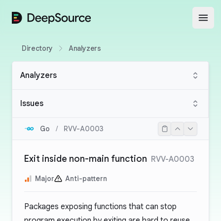
DeepSource
Open
Directory
Analyzers
Analyzers
Issues
Go
/
RVV-A0003
Exit inside non-main function
RVV-A0003
Major
Anti-pattern
Packages exposing functions that can stop
program execution by exiting are hard to reuse.