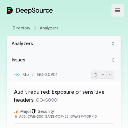
DeepSource
Open
Directory
Analyzers
Analyzers
Issues
Go
/
GO-S0901
Audit required: Exposure of sensitive
headers
GO-S0901
Major
Security
A05, CWE-200, SANS-TOP-25, OWASP-TOP-10