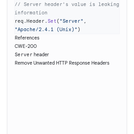
// Server header's value is leaking 
req.Header.
Set
(
"Server"
, 
"Apache/2.4.1 (Unix)"
References
CWE-200
Server
header
Remove Unwanted HTTP Response Headers