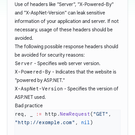
Use of headers like "Server", "X-Powered-By"
and "X-AspNet-Version" can leak sensitive
information of your application and server. If not
necessary, usage of these headers should be
avoided.
The following possible response headers should
be avoided for security reasons:
Server
- Specifies web server version.
X-Powered-By
- Indicates that the website is
"powered by ASP.NET."
X-AspNet-Version
- Specifies the version of
ASP.NET used.
Bad practice
req, _ 
:=
 http.
NewRequest
(
"GET"
, 
"http://example.com"
, 
nil