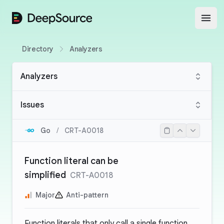
DeepSource
Open
Directory
Analyzers
Analyzers
Issues
Go
/
CRT-A0018
Function literal can be
simplified
CRT-A0018
Major
Anti-pattern
Function literals that only call a single function,