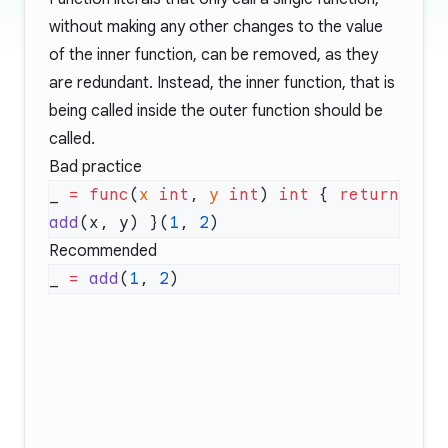
without making any other changes to the value
of the inner function, can be removed, as they
are redundant. Instead, the inner function, that is
being called inside the outer function should be
called.
Bad practice
_ 
=
 func
(
x
 int
, 
y
 int
) 
int
 { 
return
add
(x, y) }(
1
, 
2
Recommended
_ 
=
 add
(
1
, 
2