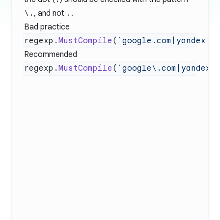
\.
, and not
.
.
Bad practice
regexp.
MustCompile
(
`google.com|yandex.r
Recommended
regexp.
MustCompile
(
`google\.com|yandex\