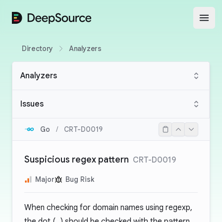
DeepSource
Open
Directory
Analyzers
Analyzers
Issues
Go
/
CRT-D0019
Suspicious regex pattern
CRT-D0019
Major
Bug Risk
When checking for domain names using regexp,
the dot (
.
) should be checked with the pattern