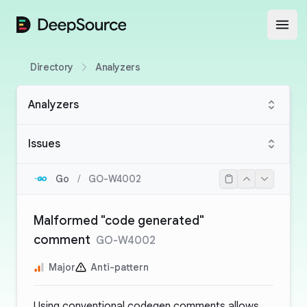
DeepSource
Open
Directory
Analyzers
Analyzers
Issues
Go
/
GO-W4002
Malformed "code generated"
comment
GO-W4002
Major
Anti-pattern
Using conventional codegen comments allows