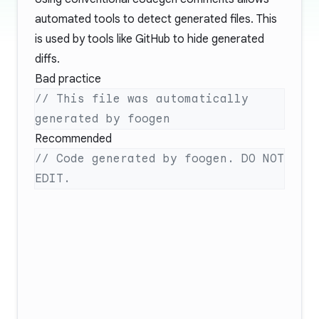
automated tools to detect generated files. This
is used by tools like GitHub to hide generated
diffs.
Bad practice
// This file was automatically 
Recommended
// Code generated by foogen. DO NOT 