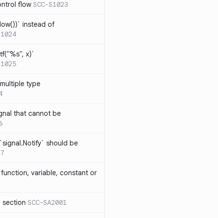
ntrol flow
SCC-S1023
ow())` instead of
S1024
tf("%s", x)`
S1025
multiple type
4
gnal that cannot be
6
`signal.Notify` should be
17
function, variable, constant or
l section
SCC-SA2001