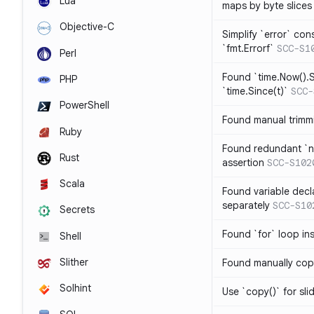
Lua
maps by byte slices
Objective-C
Simplify `error` con
`fmt.Errorf`
SCC-S1
Perl
Found `time.Now().S
PHP
`time.Since(t)`
SCC-
PowerShell
Found manual trimmi
Ruby
Found redundant `ni
Rust
assertion
SCC-S102
Scala
Found variable decl
separately
SCC-S10
Secrets
Found `for` loop in
Shell
Slither
Found manually copy
Solhint
Use `copy()` for sli