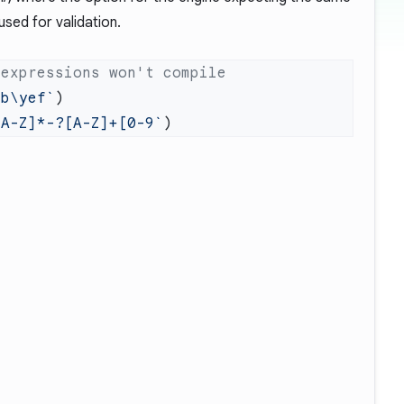
used for validation.
ab\yef`
[A-Z]*-?[A-Z]+[0-9`