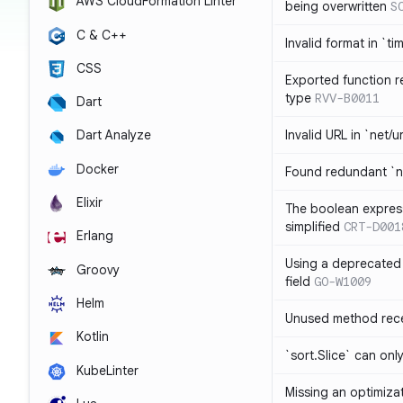
AWS CloudFormation Linter
being overwritten
S
C & C++
Invalid format in `ti
CSS
Exported function r
type
RVV-B0011
Dart
Invalid URL in `net/u
Dart Analyze
Docker
Found redundant `ni
Elixir
The boolean expres
simplified
CRT-D001
Erlang
Using a deprecated 
Groovy
field
GO-W1009
Helm
Unused method rece
Kotlin
`sort.Slice` can onl
KubeLinter
Missing an optimiza