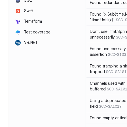
SQL
Found redundant co
Swift
Found `x.Sub(time.N
`time.Until(x)`
SCC-
Terraform
Don't use `fmt.Sprin
Test coverage
unnecessarily
SCC-
VB.NET
Found unnecessary 
assertion
SCC-S103
Found trapping a si
trapped
SCC-SA101
Channels used with 
buffered
SCC-SA10
Using a deprecated 
field
SCC-SA1019
Found empty critica