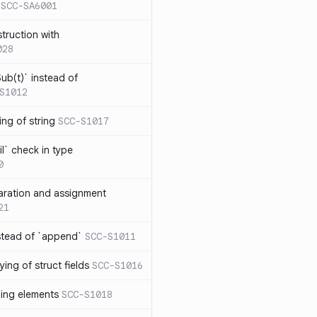
SCC-SA6001
struction with
028
ub(t)` instead of
S1012
ng of string
SCC-S1017
l` check in type
0
aration and assignment
21
stead of `append`
SCC-S1011
ing of struct fields
SCC-S1016
ding elements
SCC-S1018