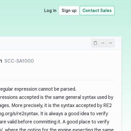
Log in
Sign up
Contact Sales
n
SCC-SA1000
 regular expression cannot be parsed.
pressions accepted is the same general syntax used by
ages. More precisely, it is the syntax accepted by RE2
ang.org/s/re2syntax
. It is always a good idea to verify
are valid before committing it. A good place to verify
m/
, where the option for the engine expecting the same