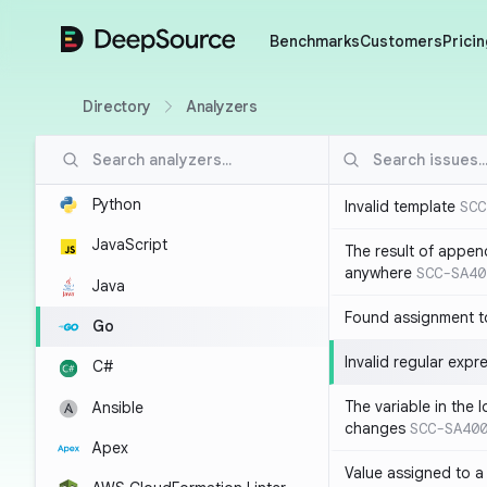
DeepSource
Benchmarks
Customers
Pricin
Directory
Analyzers
Python
Invalid template
SCC
JavaScript
The result of appen
anywhere
SCC-SA40
Java
Found assignment to
Go
Invalid regular expr
C#
The variable in the 
Ansible
changes
SCC-SA40
Apex
Value assigned to a 