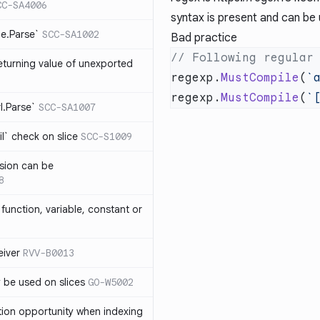
CC-SA4006
syntax is present and can be 
me.Parse`
SCC-SA1002
Bad practice
eturning value of unexported
regexp.
MustCompile
(
`
regexp.
MustCompile
(
`
rl.Parse`
SCC-SA1007
l` check on slice
SCC-S1009
sion can be
8
function, variable, constant or
iver
RVV-B0013
y be used on slices
GO-W5002
tion opportunity when indexing