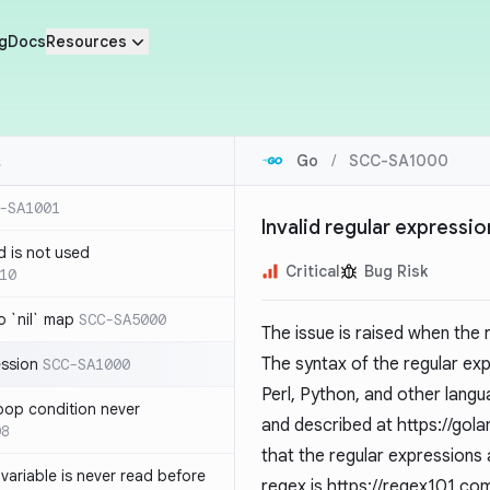
g
Docs
Resources
Go
/
SCC-SA1000
-SA1001
Invalid regular expressio
d is not used
Critical
Bug Risk
10
 `nil` map
SCC-SA5000
The issue is raised when the
The syntax of the regular ex
ession
SCC-SA1000
Perl, Python, and other langu
loop condition never
and described at
https://gol
08
that the regular expressions 
variable is never read before
regex is
https://regex101.co