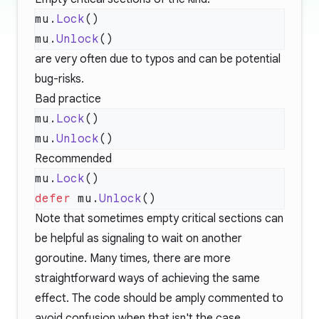
mu.
Lock
mu.
Unlock
are very often due to typos and can be potential
bug-risks.
Bad practice
mu.
Lock
mu.
Unlock
Recommended
mu.
Lock
defer
 mu.
Unlock
Note that sometimes empty critical sections can
be helpful as signaling to wait on another
goroutine. Many times, there are more
straightforward ways of achieving the same
effect. The code should be amply commented to
avoid confusion when that isn't the case.