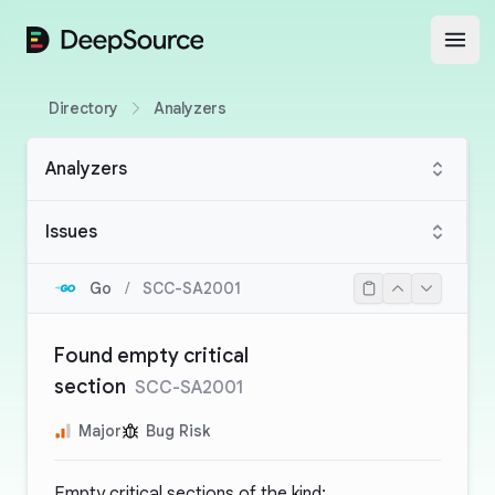
DeepSource
Open
Directory
Analyzers
Analyzers
Issues
Go
/
SCC-SA2001
Found empty critical
section
SCC-SA2001
Major
Bug Risk
Empty critical sections of the kind: