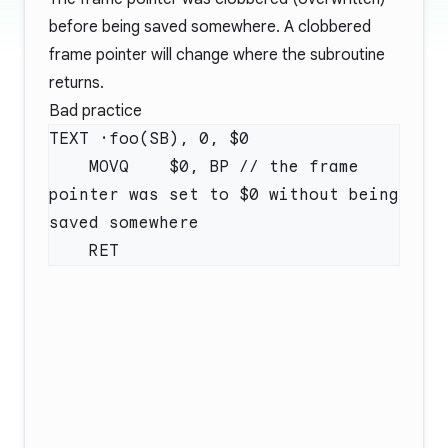
before being saved somewhere. A clobbered
frame pointer will change where the subroutine
returns.
Bad practice
    MOVQ    $0, BP // the frame 
pointer was set to $0 without being 