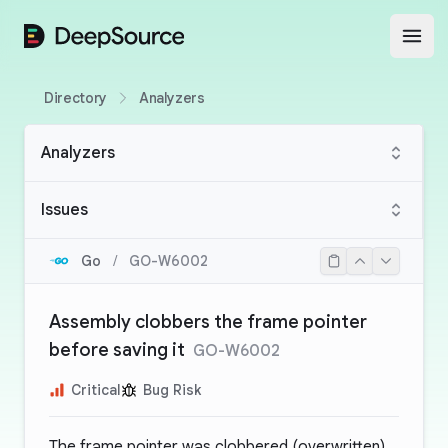
DeepSource
Open
Directory
Analyzers
Analyzers
Issues
Go
/
GO-W6002
Assembly clobbers the frame pointer
before saving it
GO-W6002
Critical
Bug Risk
The frame pointer was clobbered (overwritten)