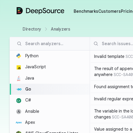
DeepSource
Benchmarks
Customers
Pricin
Directory
Analyzers
Python
Invalid template
SCC
JavaScript
The result of appen
anywhere
SCC-SA40
Java
Found assignment to
Go
Invalid regular expr
C#
The variable in the 
Ansible
changes
SCC-SA40
Apex
Value assigned to a 