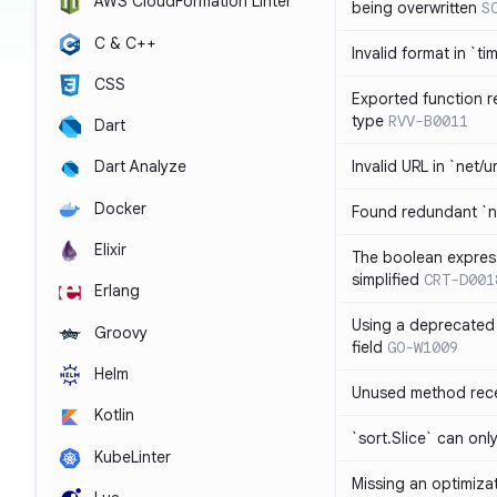
AWS CloudFormation Linter
being overwritten
S
C & C++
Invalid format in `ti
CSS
Exported function r
type
RVV-B0011
Dart
Invalid URL in `net/u
Dart Analyze
Docker
Found redundant `ni
Elixir
The boolean expres
simplified
CRT-D001
Erlang
Using a deprecated 
Groovy
field
GO-W1009
Helm
Unused method rece
Kotlin
`sort.Slice` can onl
KubeLinter
Missing an optimiza