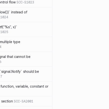
ntrol flow
SCC-S1023
ow())` instead of
S1024
tf("%s", x)`
S1025
multiple type
4
gnal that cannot be
6
`signal.Notify` should be
17
function, variable, constant or
l section
SCC-SA2001