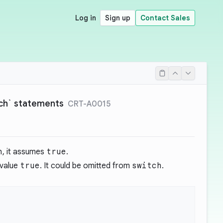
Log in
Sign up
Contact Sales
itch` statements
CRT-A0015
h
, it assumes
true
.
 value
true
. It could be omitted from
switch
.