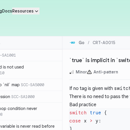
g
Docs
Resources
Go
/
CRT-A0015
-SA1001
`true` is implicit in `sw
d is not used
Minor
Anti-pattern
10
 `nil` map
SCC-SA5000
If no tag is given with
switc
There is no need to pass the
ession
SCC-SA1000
Bad practice
loop condition never
switch
 true
08
case
 x 
>
variable is never read before