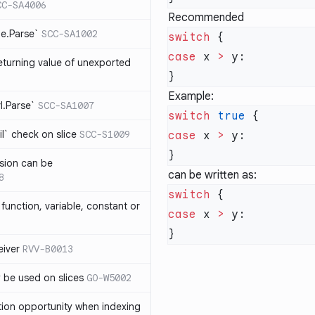
CC-SA4006
Recommended
me.Parse`
SCC-SA1002
switch
case
 x 
>
eturning value of unexported
Example:
rl.Parse`
SCC-SA1007
switch
 true
l` check on slice
SCC-S1009
case
 x 
>
sion can be
can be written as:
8
switch
function, variable, constant or
case
 x 
>
iver
RVV-B0013
y be used on slices
GO-W5002
tion opportunity when indexing