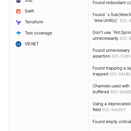
SQL
Found redundant co
Swift
Found `x.Sub(time.N
`time.Until(x)`
SCC-
Terraform
Don't use `fmt.Sprin
Test coverage
unnecessarily
SCC-
VB.NET
Found unnecessary 
assertion
SCC-S103
Found trapping a si
trapped
SCC-SA101
Channels used with 
buffered
SCC-SA10
Using a deprecated 
field
SCC-SA1019
Found empty critica