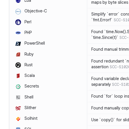
Lua
maps by byte slices
Objective-C
Simplify `error` con
`fmt.Errorf`
SCC-S1
Perl
Found `time.Now().S
PHP
`time.Since(t)`
SCC-
PowerShell
Found manual trimmi
Ruby
Found redundant `ni
Rust
assertion
SCC-S102
Scala
Found variable decl
separately
SCC-S10
Secrets
Found `for` loop in
Shell
Slither
Found manually copy
Solhint
Use `copy()` for sli