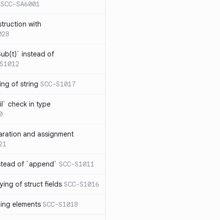
SCC-SA6001
struction with
028
ub(t)` instead of
S1012
ng of string
SCC-S1017
l` check in type
0
aration and assignment
21
stead of `append`
SCC-S1011
ing of struct fields
SCC-S1016
ding elements
SCC-S1018