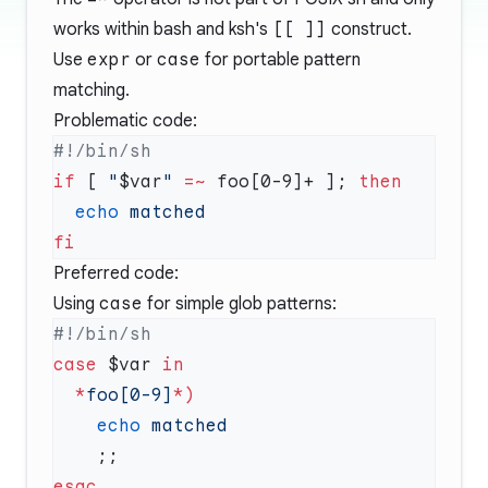
works within bash and ksh's
[[ ]]
construct.
Use
expr
or
case
for portable pattern
matching.
Problematic code:
if
 [ 
"
$var
"
 =~
 foo[0-9]+ ]; 
  echo
Preferred code:
Using
case
for simple glob patterns:
case
 $var 
  *
foo[0-9]
*
    echo