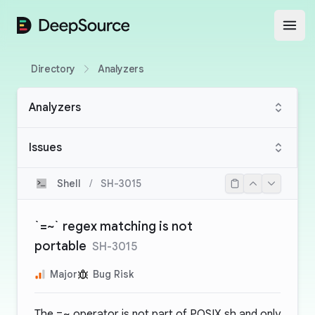
DeepSource
Open
Directory
Analyzers
Analyzers
Issues
Shell
/
SH-3015
`=~` regex matching is not
portable
SH-3015
Major
Bug Risk
The
=~
operator is not part of POSIX sh and only