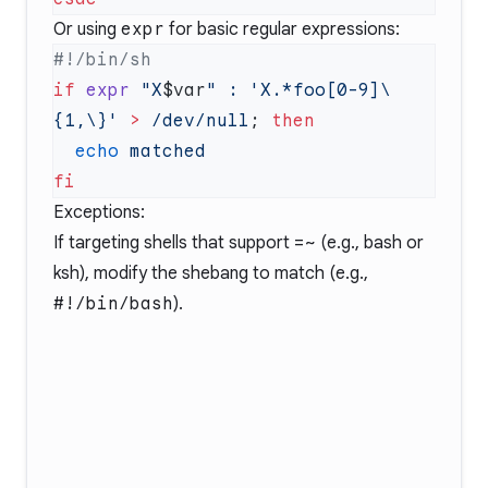
Or using
expr
for basic regular expressions:
if
 expr
 "X
$var
"
 :
 'X.*foo[0-9]\
{1,\}'
 >
 /dev/null
; 
  echo
Exceptions:
If targeting shells that support
=~
(e.g., bash or
ksh), modify the shebang to match (e.g.,
#!/bin/bash
).