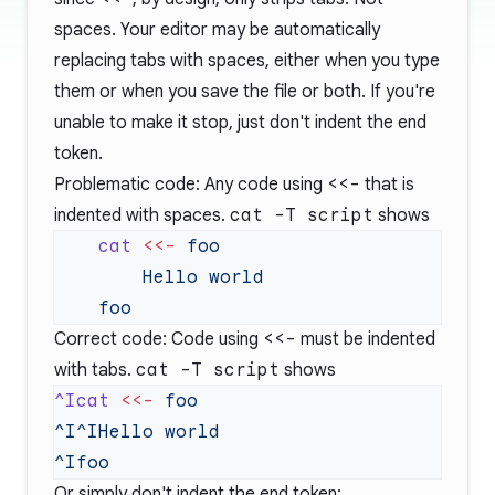
spaces. Your editor may be automatically
replacing tabs with spaces, either when you type
them or when you save the file or both. If you're
unable to make it stop, just don't indent the end
token.
Problematic code: Any code using
<<-
that is
indented with spaces.
cat -T script
shows
    cat
 <<-
Correct code: Code using
<<-
must be indented
with tabs.
cat -T script
shows
^Icat
 <<-
Or simply don't indent the end token: