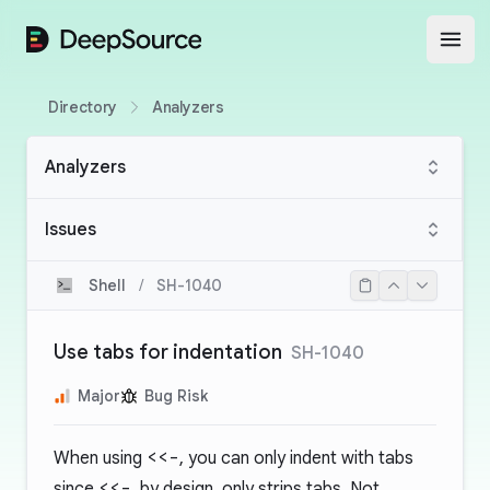
DeepSource
Open
Directory
Analyzers
Analyzers
Issues
Shell
/
SH-1040
Use tabs for indentation
SH-1040
Major
Bug Risk
When using
<<-
, you can only indent with tabs
since
<<-
, by design, only strips tabs. Not