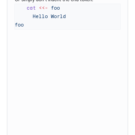
    cat
 <<-